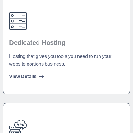
Dedicated Hosting
Hosting that gives you tools you need to run your
website portions business.
View Details