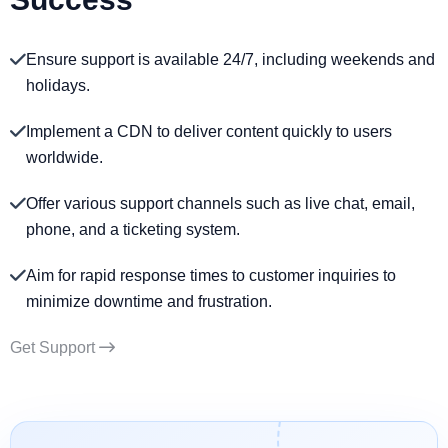
Ensure support is available 24/7, including weekends and
holidays.
Implement a CDN to deliver content quickly to users
worldwide.
Offer various support channels such as live chat, email,
phone, and a ticketing system.
Aim for rapid response times to customer inquiries to
minimize downtime and frustration.
Get Support