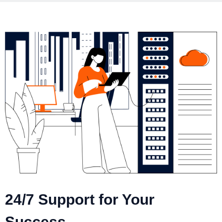
24/7 Support for Your
Success