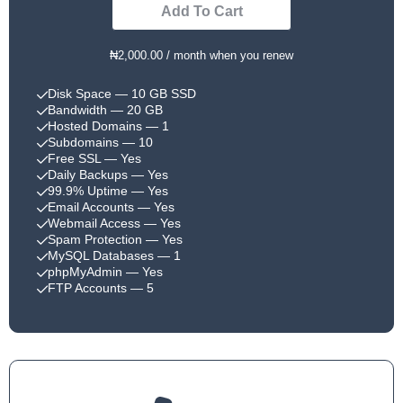
Add To Cart
₦2,000.00 / month when you renew
Disk Space
— 10 GB SSD
Bandwidth
— 20 GB
Hosted Domains
— 1
Subdomains
— 10
Free SSL
— Yes
Daily Backups
— Yes
99.9% Uptime
— Yes
Email Accounts
— Yes
Webmail Access
— Yes
Spam Protection
— Yes
MySQL Databases
— 1
phpMyAdmin
— Yes
FTP Accounts
— 5