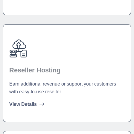
Reseller Hosting
Earn additional revenue or support your customers
with easy-to-use reseller.
View Details