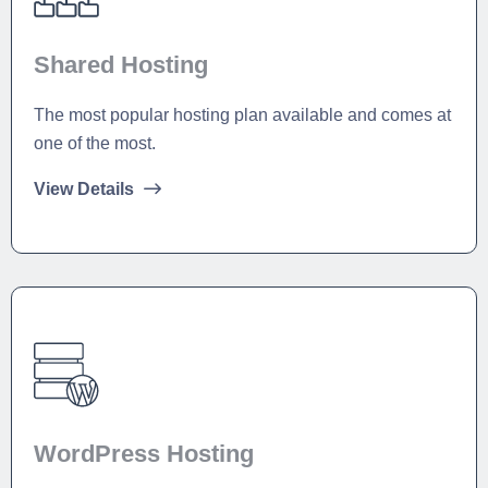
Shared Hosting
The most popular hosting plan available and comes at
one of the most.
View Details
WordPress Hosting