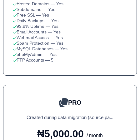
Hosted Domains
— Yes
Subdomains
— Yes
Free SSL
— Yes
Daily Backups
— Yes
99.9% Uptime
— Yes
Email Accounts
— Yes
Webmail Access
— Yes
Spam Protection
— Yes
MySQL Databases
— Yes
phpMyAdmin
— Yes
FTP Accounts
— 5
PRO
Created during data migration (source pa...
₦5,000.00
/ month