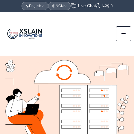
Login
Live Chat
English
NGN