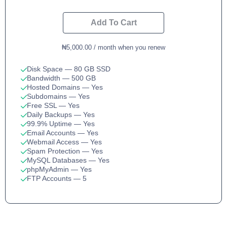
Add To Cart
₦5,000.00 / month when you renew
Disk Space
— 80 GB SSD
Bandwidth
— 500 GB
Hosted Domains
— Yes
Subdomains
— Yes
Free SSL
— Yes
Daily Backups
— Yes
99.9% Uptime
— Yes
Email Accounts
— Yes
Webmail Access
— Yes
Spam Protection
— Yes
MySQL Databases
— Yes
phpMyAdmin
— Yes
FTP Accounts
— 5