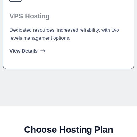
VPS Hosting
Dedicated resources, increased reliability, with two
levels management options.
View Details
Choose Hosting Plan