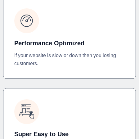
Performance Optimized
If your website is slow or down then you losing
customers.
Super Easy to Use