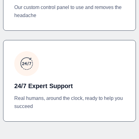
Our custom control panel to use and removes the
headache
24/7 Expert Support
Real humans, around the clock, ready to help you
succeed