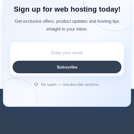
Sign up for web hosting today!
Get exclusive offers, product updates and hosting tips
straight to your inbox.
Subscribe
No spam — unsubscribe anytime.