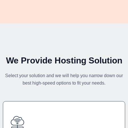
We Provide Hosting Solution
Select your solution and we will help you narrow down our
best high-speed options to fit your needs.