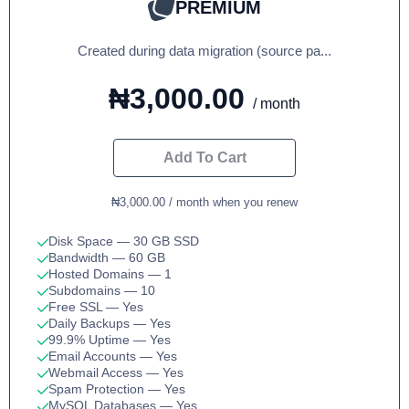
PREMIUM
Created during data migration (source pa...
₦3,000.00
/ month
Add To Cart
₦3,000.00 / month when you renew
Disk Space
— 30 GB SSD
Bandwidth
— 60 GB
Hosted Domains
— 1
Subdomains
— 10
Free SSL
— Yes
Daily Backups
— Yes
99.9% Uptime
— Yes
Email Accounts
— Yes
Webmail Access
— Yes
Spam Protection
— Yes
MySQL Databases
— Yes