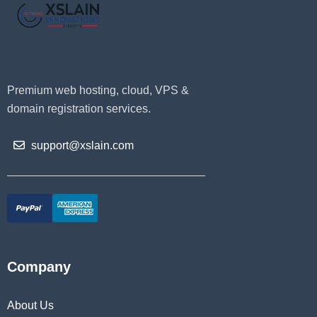
Premium web hosting, cloud, VPS &
domain registration services.
support@xslain.com
Company
About Us