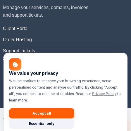
Manage your services, domains, invoices
and support tickets.
Client Portal
Order Hosting
Support Tickets
Social Media
We value your privacy
We use cookies to enhance your browsing experience, serve
personalised content and analyse our traffic. By clicking "Accept
all", you consent to our use of cookies. Read our
Privacy Policy
to
learn more.
Accept all
© 2026 Xslain Innovations — Premium Web Hosting, Cloud,
Essential only
VPS & Domain Registration Services.