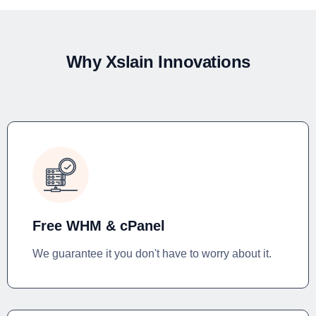
Why Xslain Innovations
Free WHM & cPanel
We guarantee it you don't have to worry about it.