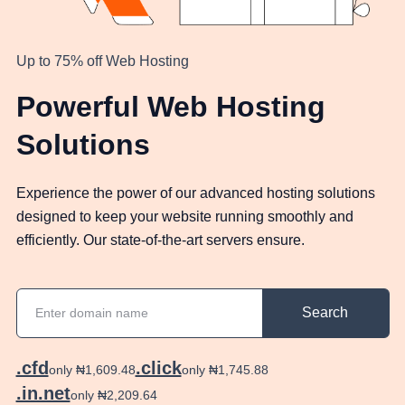
Up to 75% off Web Hosting
Powerful Web Hosting
Solutions
Experience the power of our advanced hosting solutions
designed to keep your website running smoothly and
efficiently. Our state-of-the-art servers ensure.
Search
.cfd
.click
only ₦1,609.48
only ₦1,745.88
.in.net
only ₦2,209.64