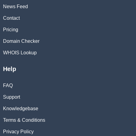
News Feed
Contact
Pricing
Domain Checker
WHOIS Lookup
Help
FAQ
Support
Knowledgebase
Terms & Conditions
Privacy Policy