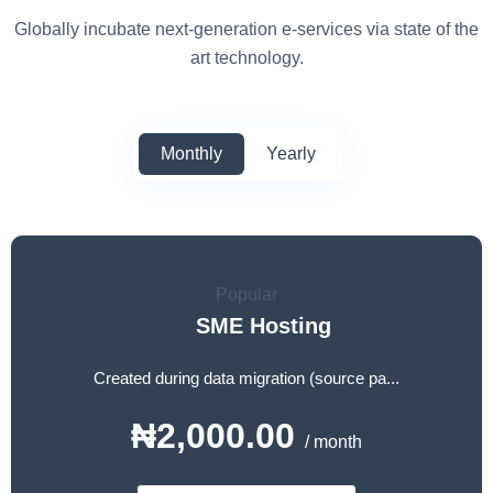
Globally incubate next-generation e-services via state of the
art technology.
Monthly
Yearly
Popular
SME Hosting
Created during data migration (source pa...
₦2,000.00
/ month