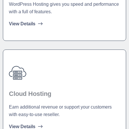
WordPress Hosting gives you speed and performance
with a full of features.
View Details
Cloud Hosting
Earn additional revenue or support your customers
with easy-to-use reseller.
View Details