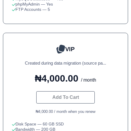
phpMyAdmin
— Yes
FTP Accounts
— 5
VIP
Created during data migration (source pa...
₦4,000.00
/ month
Add To Cart
₦4,000.00 / month when you renew
Disk Space
— 60 GB SSD
Bandwidth
— 200 GB