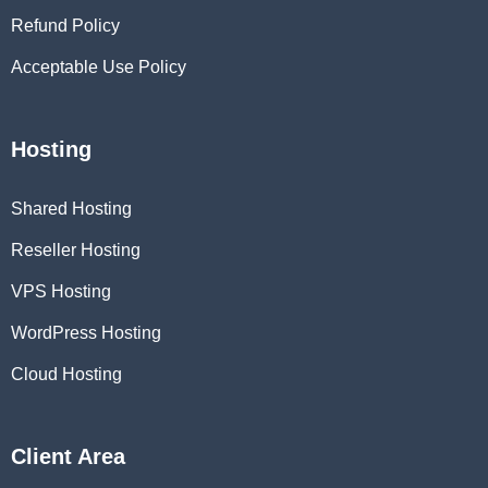
Refund Policy
Acceptable Use Policy
Hosting
Shared Hosting
Reseller Hosting
VPS Hosting
WordPress Hosting
Cloud Hosting
Client Area