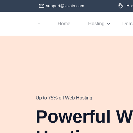
support@xslain.com
Host
Home
Hosting
Dom
Up to 75% off Web Hosting
Powerful 