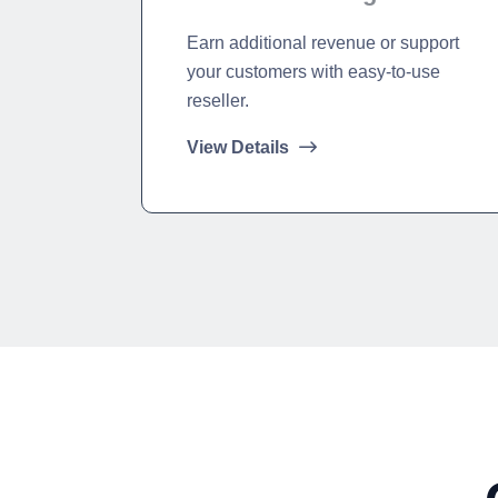
Earn additional revenue or support
your customers with easy-to-use
reseller.
View Details