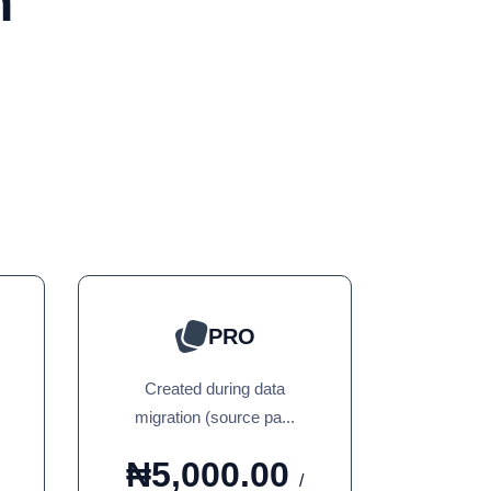
n
PRO
Created during data
migration (source pa...
₦5,000.00
/