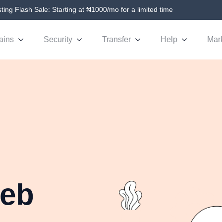
ing Flash Sale: Starting at ₦1000/mo for a limited time
ains
Security
Transfer
Help
Mar
Web