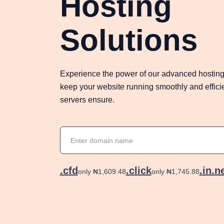
Hosting
Solutions
Experience the power of our advanced hosting
keep your website running smoothly and efficien
servers ensure.
.cfd
.click
.in.n
only ₦1,609.48
only ₦1,745.88