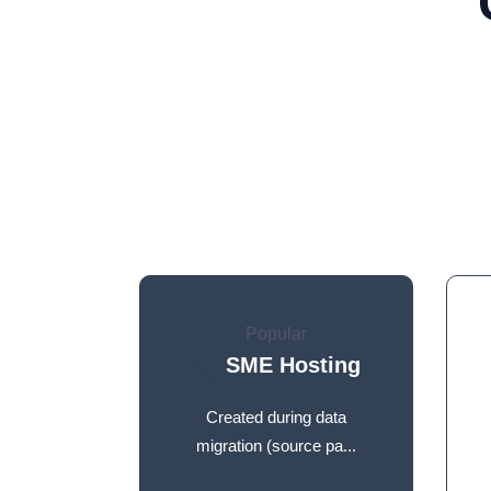
Popular
SME Hosting
Created during data
migration (source pa...