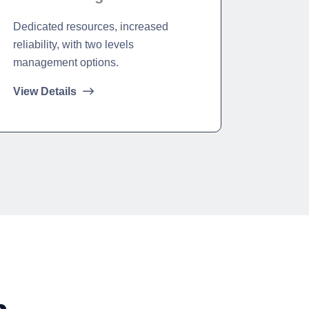
Dedicated resources, increased
reliability, with two levels
management options.
View Details