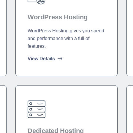
WordPress Hosting
WordPress Hosting gives you speed
and performance with a full of
features.
View Details
Dedicated Hosting