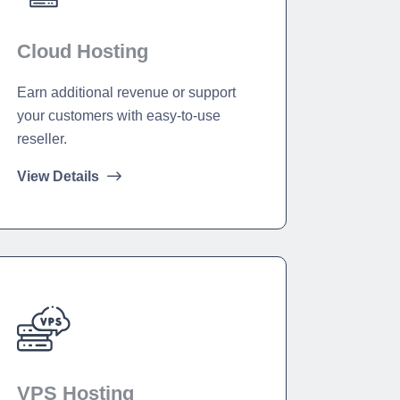
Cloud Hosting
Earn additional revenue or support
your customers with easy-to-use
reseller.
View Details
VPS Hosting