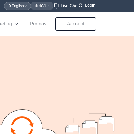
Login
Live Chat
English
NGN
keting
Promos
Account