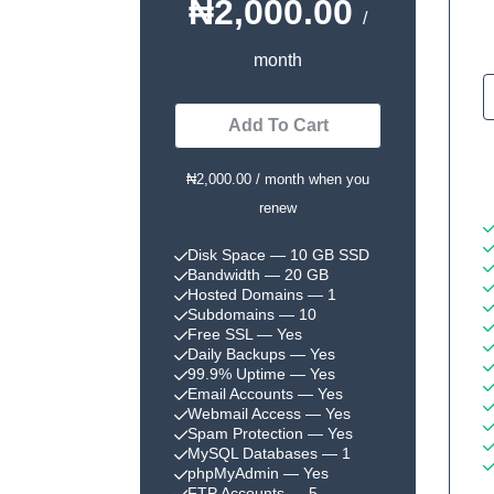
₦2,000.00
/
month
Add To Cart
₦2,000.00 / month when you
renew
Disk Space
— 10 GB SSD
Bandwidth
— 20 GB
Hosted Domains
— 1
Subdomains
— 10
Free SSL
— Yes
Daily Backups
— Yes
99.9% Uptime
— Yes
Email Accounts
— Yes
Webmail Access
— Yes
Spam Protection
— Yes
MySQL Databases
— 1
phpMyAdmin
— Yes
FTP Accounts
— 5