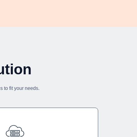
ution
 to fit your needs.