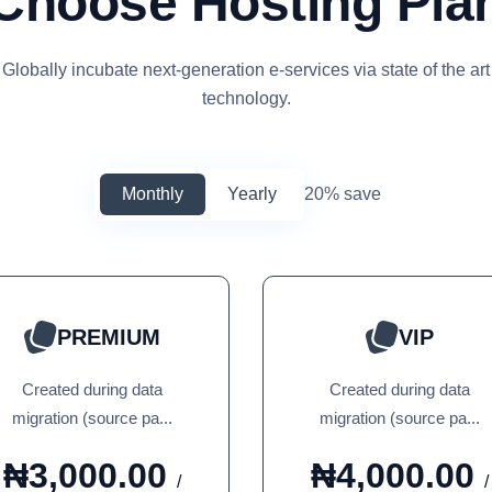
Choose Hosting Pla
Globally incubate next-generation e-services via state of the art
technology.
Monthly
Yearly
20% save
PREMIUM
VIP
Created during data
Created during data
migration (source pa...
migration (source pa...
₦3,000.00
₦4,000.00
/
/