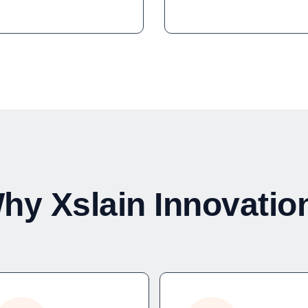
hy Xslain Innovatio