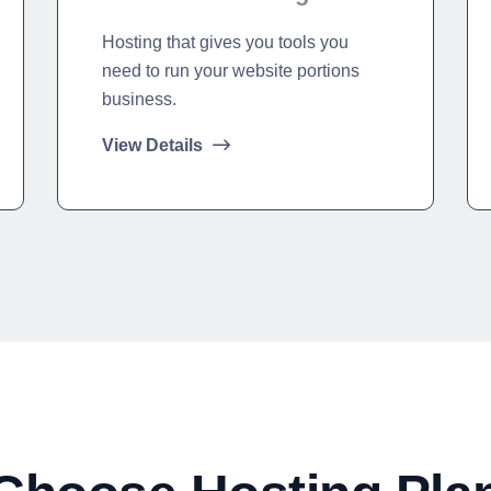
Hosting that gives you tools you
need to run your website portions
business.
View Details