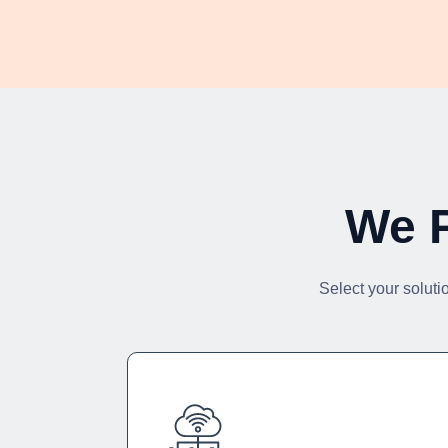
We P
Select your soluti