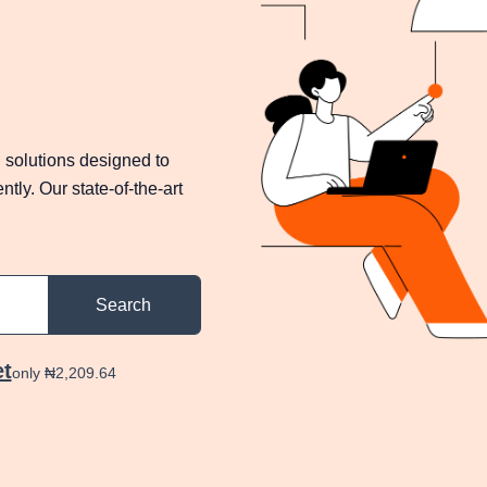
 solutions designed to
tly. Our state-of-the-art
Search
et
only ₦2,209.64