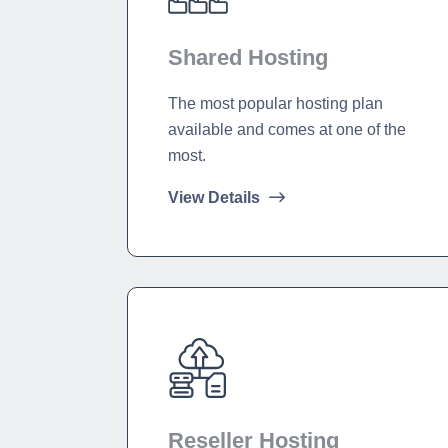
Shared Hosting
The most popular hosting plan
available and comes at one of the
most.
View Details
Reseller Hosting