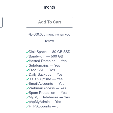
month
Add To Cart
₦5,000.00 / month when you
renew
Disk Space
— 80 GB SSD
Bandwidth
— 500 GB
Hosted Domains
— Yes
Subdomains
— Yes
Free SSL
— Yes
Daily Backups
— Yes
99.9% Uptime
— Yes
Email Accounts
— Yes
Webmail Access
— Yes
Spam Protection
— Yes
MySQL Databases
— Yes
phpMyAdmin
— Yes
FTP Accounts
— 5