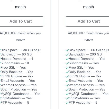
month
month
Add To Cart
Add To Cart
₦3,000.00 / month when you
₦4,000.00 / month when you
renew
renew
Disk Space
— 30 GB SSD
Disk Space
— 60 GB SSD
Bandwidth
— 60 GB
Bandwidth
— 200 GB
Hosted Domains
— 1
Hosted Domains
— Yes
Subdomains
— 10
Subdomains
— Yes
Free SSL
— Yes
Free SSL
— Yes
Daily Backups
— Yes
Daily Backups
— Yes
99.9% Uptime
— Yes
99.9% Uptime
— Yes
Email Accounts
— Yes
Email Accounts
— Yes
Webmail Access
— Yes
Webmail Access
— Yes
Spam Protection
— Yes
Spam Protection
— Yes
MySQL Databases
— Yes
MySQL Databases
— Yes
phpMyAdmin
— Yes
phpMyAdmin
— Yes
FTP Accounts
— 5
FTP Accounts
— 5