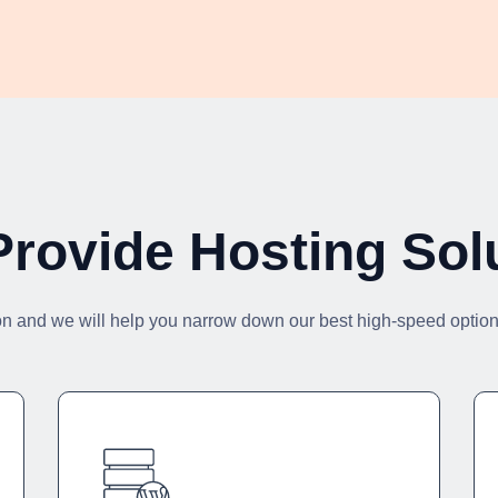
rovide Hosting Sol
on and we will help you narrow down our best high-speed options