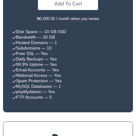
Add To Cart
₦2,000.00 / month when you renew
Disk Space
— 10 GB SSD
Bandwidth
— 20 GB
Hosted Domains
— 1
Subdomains
— 10
Free SSL
— Yes
Daily Backups
— Yes
99.9% Uptime
— Yes
Email Accounts
— Yes
Webmail Access
— Yes
Spam Protection
— Yes
MySQL Databases
— 1
phpMyAdmin
— Yes
FTP Accounts
— 5