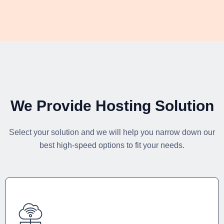
We Provide Hosting Solution
Select your solution and we will help you narrow down our
best high-speed options to fit your needs.