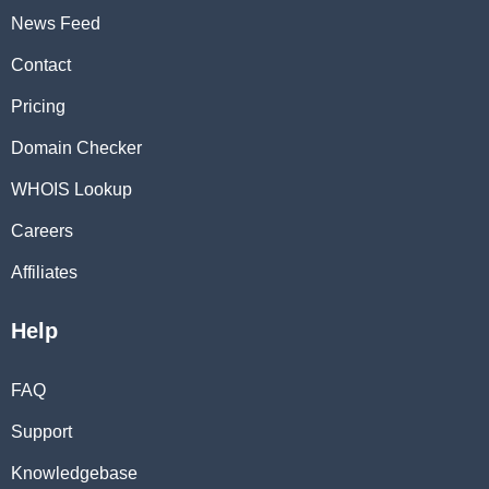
News Feed
Contact
Pricing
Domain Checker
WHOIS Lookup
Careers
Affiliates
Help
FAQ
Support
Knowledgebase