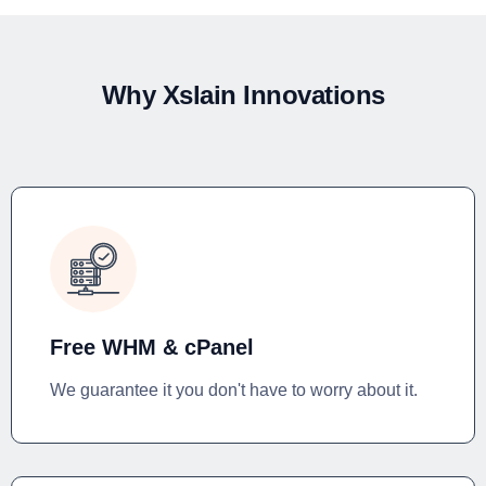
Why Xslain Innovations
Free WHM & cPanel
We guarantee it you don't have to worry about it.