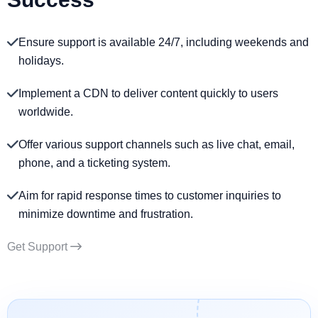
Ensure support is available 24/7, including weekends and
holidays.
Implement a CDN to deliver content quickly to users
worldwide.
Offer various support channels such as live chat, email,
phone, and a ticketing system.
Aim for rapid response times to customer inquiries to
minimize downtime and frustration.
Get Support