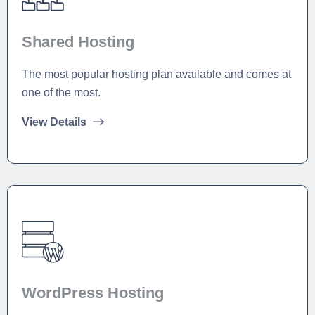
Shared Hosting
The most popular hosting plan available and comes at
one of the most.
View Details
WordPress Hosting