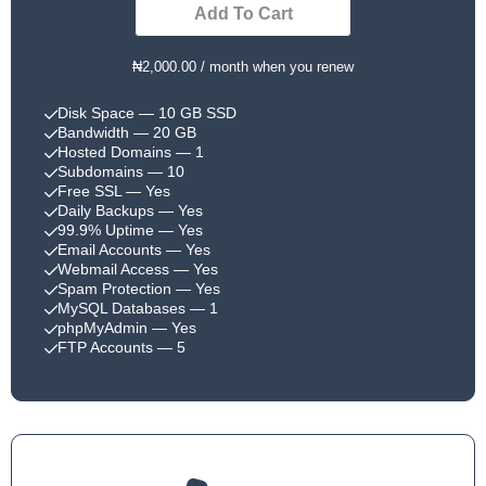
Add To Cart
₦2,000.00 / month when you renew
Disk Space
— 10 GB SSD
Bandwidth
— 20 GB
Hosted Domains
— 1
Subdomains
— 10
Free SSL
— Yes
Daily Backups
— Yes
99.9% Uptime
— Yes
Email Accounts
— Yes
Webmail Access
— Yes
Spam Protection
— Yes
MySQL Databases
— 1
phpMyAdmin
— Yes
FTP Accounts
— 5