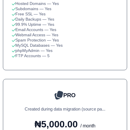
Hosted Domains
— Yes
Subdomains
— Yes
Free SSL
— Yes
Daily Backups
— Yes
99.9% Uptime
— Yes
Email Accounts
— Yes
Webmail Access
— Yes
Spam Protection
— Yes
MySQL Databases
— Yes
phpMyAdmin
— Yes
FTP Accounts
— 5
PRO
Created during data migration (source pa...
₦5,000.00
/ month