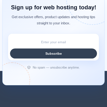
Sign up for web hosting today!
Get exclusive offers, product updates and hosting tips
straight to your inbox.
Subscribe
No spam — unsubscribe anytime.