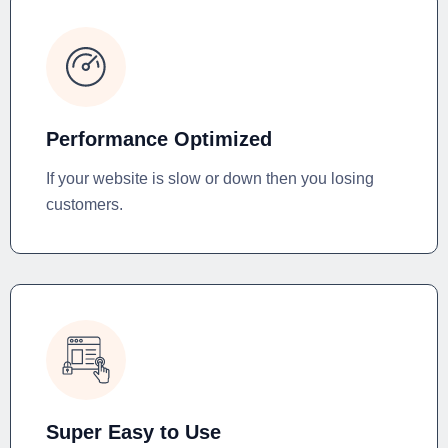
Performance Optimized
If your website is slow or down then you losing
customers.
Super Easy to Use