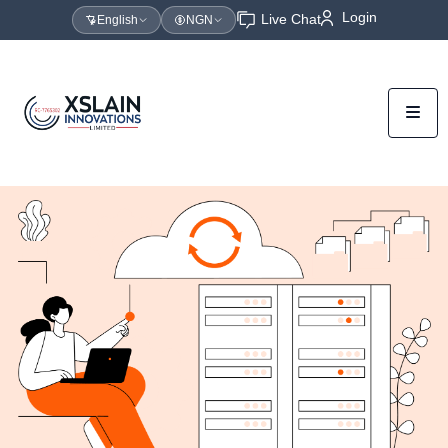
Login
Live Chat
English
NGN