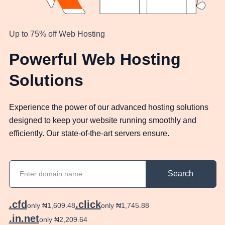
Up to 75% off Web Hosting
Powerful Web Hosting
Solutions
Experience the power of our advanced hosting solutions
designed to keep your website running smoothly and
efficiently. Our state-of-the-art servers ensure.
Search
.cfd
.click
only ₦1,609.48
only ₦1,745.88
.in.net
only ₦2,209.64