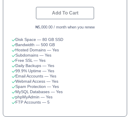
Add To Cart
₦5,000.00 / month when you renew
Disk Space
— 80 GB SSD
Bandwidth
— 500 GB
Hosted Domains
— Yes
Subdomains
— Yes
Free SSL
— Yes
Daily Backups
— Yes
99.9% Uptime
— Yes
Email Accounts
— Yes
Webmail Access
— Yes
Spam Protection
— Yes
MySQL Databases
— Yes
phpMyAdmin
— Yes
FTP Accounts
— 5