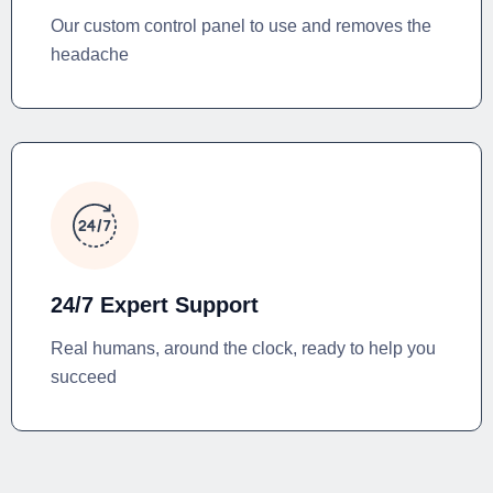
Our custom control panel to use and removes the
headache
24/7 Expert Support
Real humans, around the clock, ready to help you
succeed