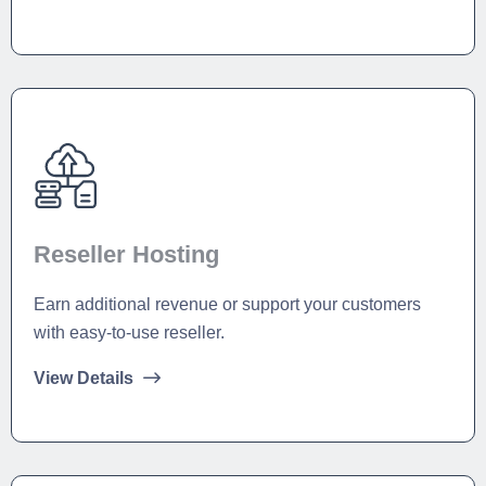
Reseller Hosting
Earn additional revenue or support your customers
with easy-to-use reseller.
View Details