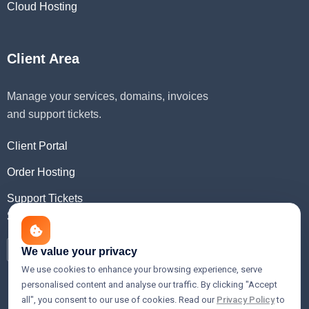
Cloud Hosting
Client Area
Manage your services, domains, invoices
and support tickets.
Client Portal
Order Hosting
Support Tickets
Social Media
We value your privacy
We use cookies to enhance your browsing experience, serve
personalised content and analyse our traffic. By clicking "Accept
all", you consent to our use of cookies. Read our
Privacy Policy
to