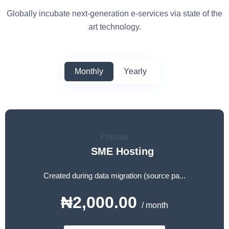
Globally incubate next-generation e-services via state of the
art technology.
Monthly
Yearly
Popular
SME Hosting
Created during data migration (source pa...
₦2,000.00
/ month