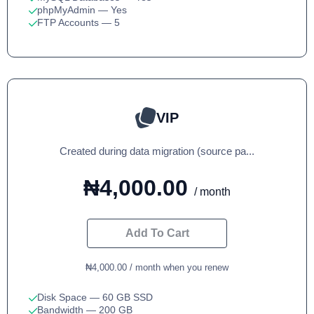
phpMyAdmin
— Yes
FTP Accounts
— 5
VIP
Created during data migration (source pa...
₦4,000.00
/ month
Add To Cart
₦4,000.00 / month when you renew
Disk Space
— 60 GB SSD
Bandwidth
— 200 GB