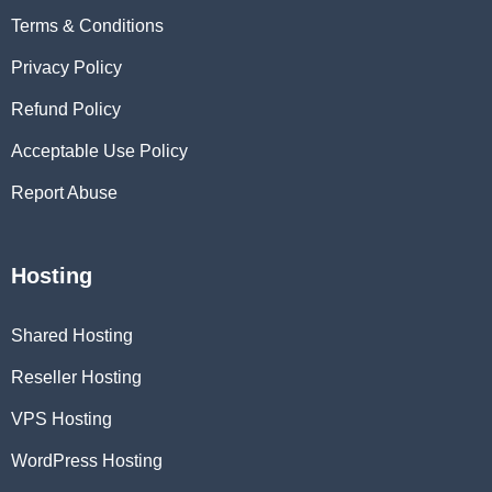
Terms & Conditions
Privacy Policy
Refund Policy
Acceptable Use Policy
Report Abuse
Hosting
Shared Hosting
Reseller Hosting
VPS Hosting
WordPress Hosting