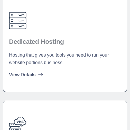
Dedicated Hosting
Hosting that gives you tools you need to run your
website portions business.
View Details