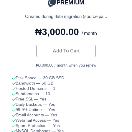
PREMIUM
Created during data migration (source pa...
₦3,000.00
/ month
Add To Cart
₦3,000.00 / month when you renew
Disk Space
— 30 GB SSD
Bandwidth
— 60 GB
Hosted Domains
— 1
Subdomains
— 10
Free SSL
— Yes
Daily Backups
— Yes
99.9% Uptime
— Yes
Email Accounts
— Yes
Webmail Access
— Yes
Spam Protection
— Yes
MySQL Databases
— Yes