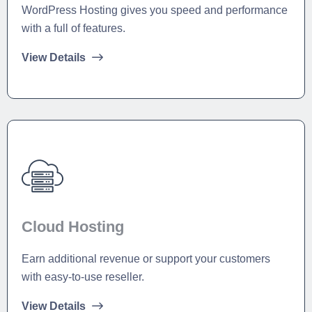
WordPress Hosting gives you speed and performance
with a full of features.
View Details
Cloud Hosting
Earn additional revenue or support your customers
with easy-to-use reseller.
View Details