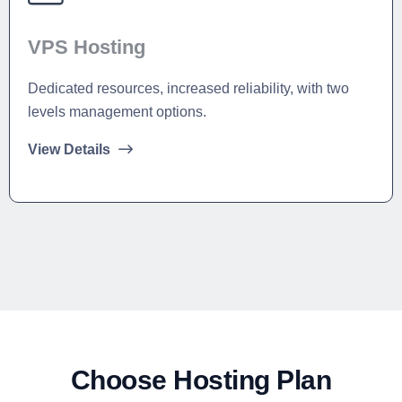
VPS Hosting
Dedicated resources, increased reliability, with two
levels management options.
View Details
Choose Hosting Plan