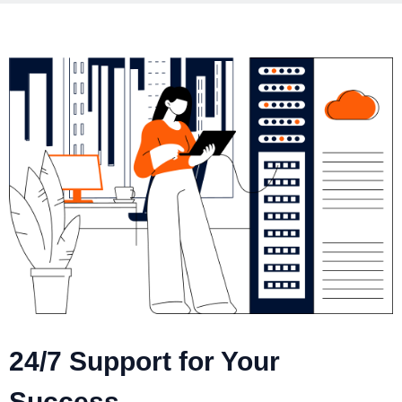
24/7 Support for Your
Success