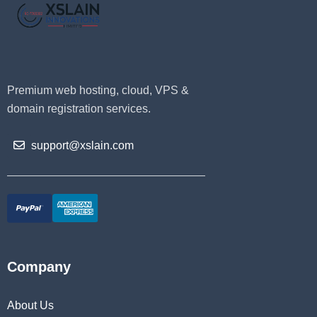
Premium web hosting, cloud, VPS &
domain registration services.
support@xslain.com
Company
About Us