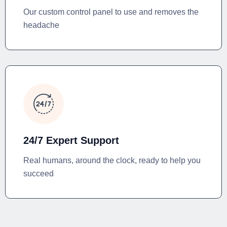
Our custom control panel to use and removes the
headache
24/7 Expert Support
Real humans, around the clock, ready to help you
succeed