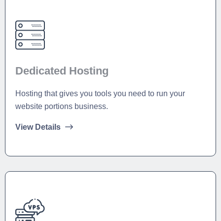
Dedicated Hosting
Hosting that gives you tools you need to run your
website portions business.
View Details