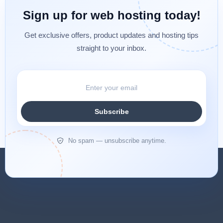
Sign up for web hosting today!
Get exclusive offers, product updates and hosting tips
straight to your inbox.
Subscribe
No spam — unsubscribe anytime.