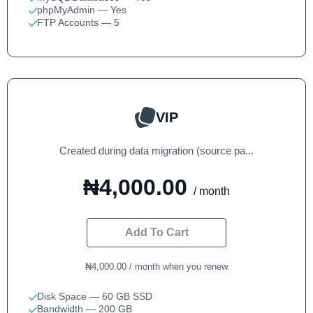
phpMyAdmin
— Yes
FTP Accounts
— 5
VIP
Created during data migration (source pa...
₦4,000.00
/ month
Add To Cart
₦4,000.00 / month when you renew
Disk Space
— 60 GB SSD
Bandwidth
— 200 GB