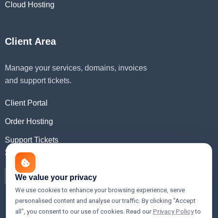
Cloud Hosting
Client Area
Manage your services, domains, invoices
and support tickets.
Client Portal
Order Hosting
Support Tickets
Social Media
We value your privacy
We use cookies to enhance your browsing experience, serve
personalised content and analyse our traffic. By clicking "Accept
all", you consent to our use of cookies. Read our
Privacy Policy
to