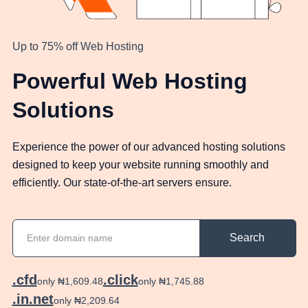
Up to 75% off Web Hosting
Powerful Web Hosting
Solutions
Experience the power of our advanced hosting solutions
designed to keep your website running smoothly and
efficiently. Our state-of-the-art servers ensure.
Search
.cfd
.click
only ₦1,609.48
only ₦1,745.88
.in.net
only ₦2,209.64