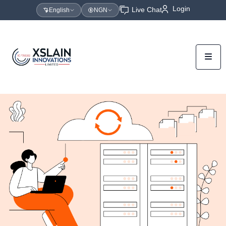
Login
Live Chat
English
NGN