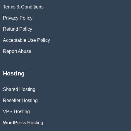
Terms & Conditions
Privacy Policy
Refund Policy
Acceptable Use Policy
Report Abuse
Hosting
Shared Hosting
Reseller Hosting
VPS Hosting
WordPress Hosting