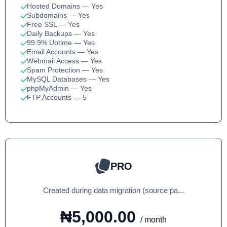
Hosted Domains
— Yes
Subdomains
— Yes
Free SSL
— Yes
Daily Backups
— Yes
99.9% Uptime
— Yes
Email Accounts
— Yes
Webmail Access
— Yes
Spam Protection
— Yes
MySQL Databases
— Yes
phpMyAdmin
— Yes
FTP Accounts
— 5
PRO
Created during data migration (source pa...
₦5,000.00
/ month