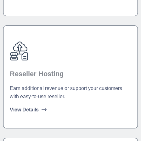
Reseller Hosting
Earn additional revenue or support your customers
with easy-to-use reseller.
View Details