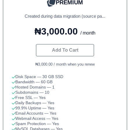
PREMIUM
Created during data migration (source pa...
₦3,000.00
/ month
Add To Cart
₦3,000.00 / month when you renew
Disk Space
— 30 GB SSD
Bandwidth
— 60 GB
Hosted Domains
— 1
Subdomains
— 10
Free SSL
— Yes
Daily Backups
— Yes
99.9% Uptime
— Yes
Email Accounts
— Yes
Webmail Access
— Yes
Spam Protection
— Yes
MySQL Databases
— Yes