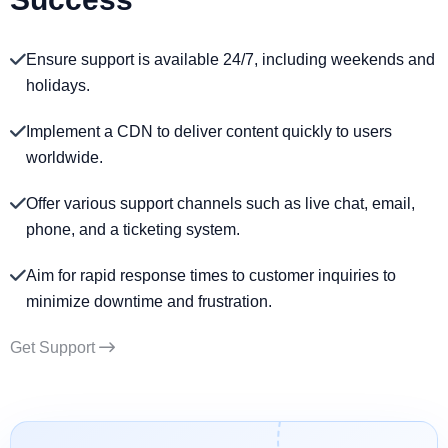
Ensure support is available 24/7, including weekends and
holidays.
Implement a CDN to deliver content quickly to users
worldwide.
Offer various support channels such as live chat, email,
phone, and a ticketing system.
Aim for rapid response times to customer inquiries to
minimize downtime and frustration.
Get Support