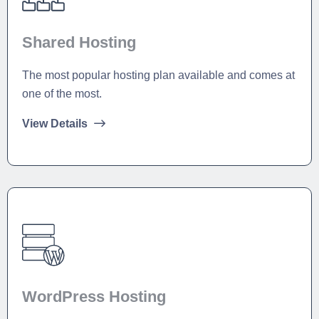
Shared Hosting
The most popular hosting plan available and comes at
one of the most.
View Details
WordPress Hosting