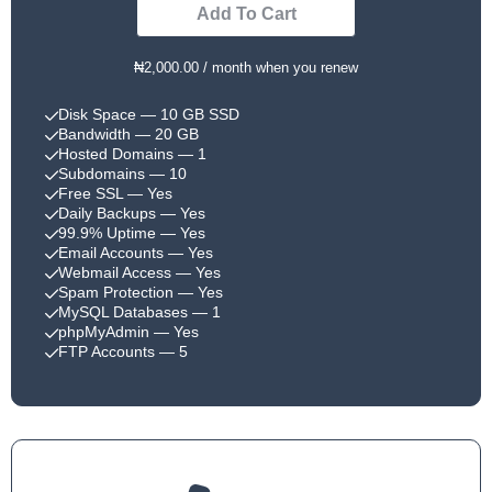
Add To Cart
₦2,000.00 / month when you renew
Disk Space
— 10 GB SSD
Bandwidth
— 20 GB
Hosted Domains
— 1
Subdomains
— 10
Free SSL
— Yes
Daily Backups
— Yes
99.9% Uptime
— Yes
Email Accounts
— Yes
Webmail Access
— Yes
Spam Protection
— Yes
MySQL Databases
— 1
phpMyAdmin
— Yes
FTP Accounts
— 5