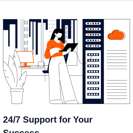
24/7 Support for Your
Success