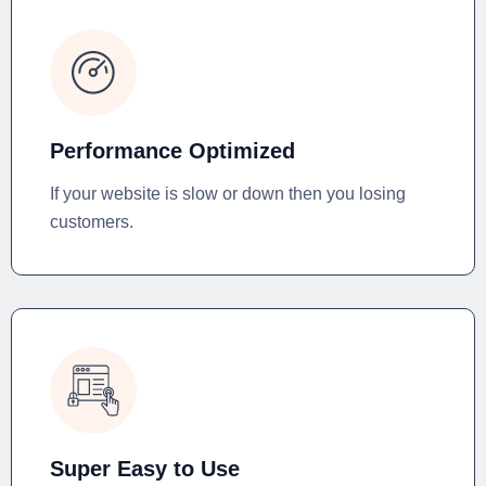
Performance Optimized
If your website is slow or down then you losing
customers.
Super Easy to Use