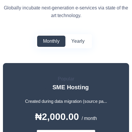
Globally incubate next-generation e-services via state of the
art technology.
Monthly
Yearly
Popular
SME Hosting
Created during data migration (source pa...
₦2,000.00
/ month