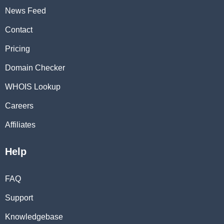
News Feed
Contact
Pricing
Domain Checker
WHOIS Lookup
Careers
Affiliates
Help
FAQ
Support
Knowledgebase