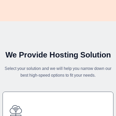
We Provide Hosting Solution
Select your solution and we will help you narrow down our
best high-speed options to fit your needs.