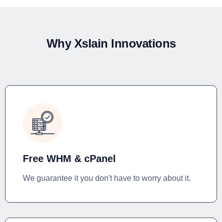
Why Xslain Innovations
Free WHM & cPanel
We guarantee it you don't have to worry about it.