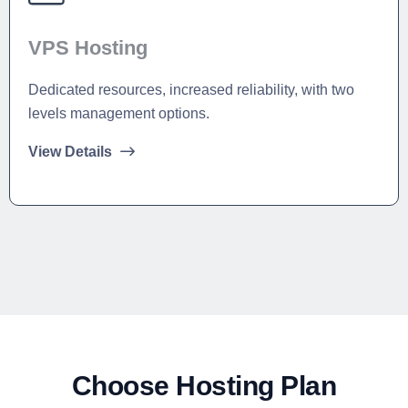
VPS Hosting
Dedicated resources, increased reliability, with two
levels management options.
View Details
Choose Hosting Plan