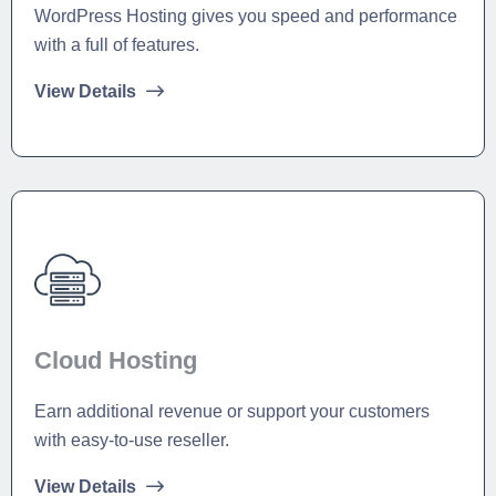
WordPress Hosting gives you speed and performance
with a full of features.
View Details
Cloud Hosting
Earn additional revenue or support your customers
with easy-to-use reseller.
View Details