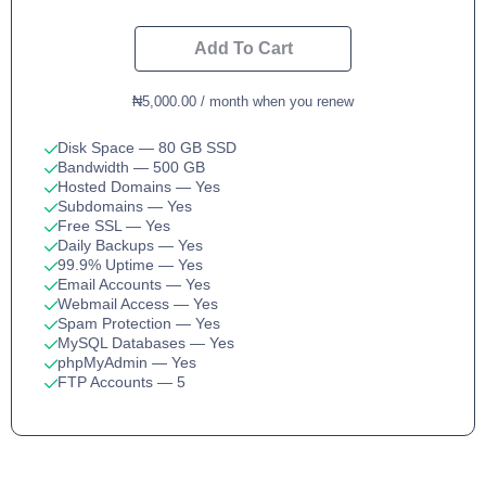
Add To Cart
₦5,000.00 / month when you renew
Disk Space
— 80 GB SSD
Bandwidth
— 500 GB
Hosted Domains
— Yes
Subdomains
— Yes
Free SSL
— Yes
Daily Backups
— Yes
99.9% Uptime
— Yes
Email Accounts
— Yes
Webmail Access
— Yes
Spam Protection
— Yes
MySQL Databases
— Yes
phpMyAdmin
— Yes
FTP Accounts
— 5