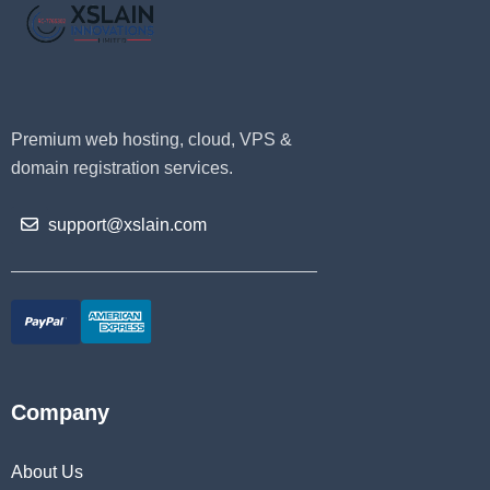
Premium web hosting, cloud, VPS &
domain registration services.
support@xslain.com
Company
About Us