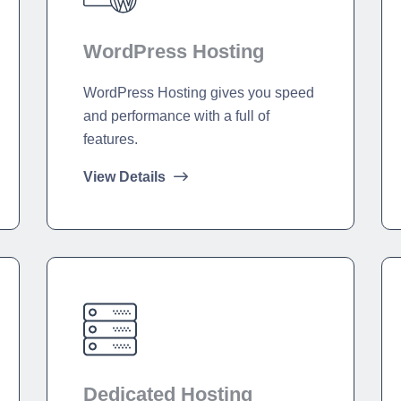
WordPress Hosting
WordPress Hosting gives you speed
and performance with a full of
features.
View Details
Dedicated Hosting