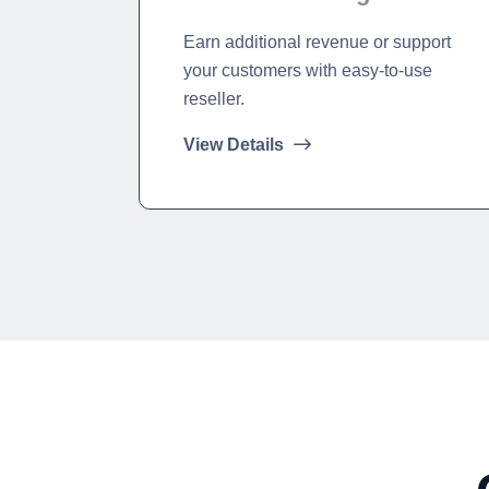
Earn additional revenue or support
your customers with easy-to-use
reseller.
View Details