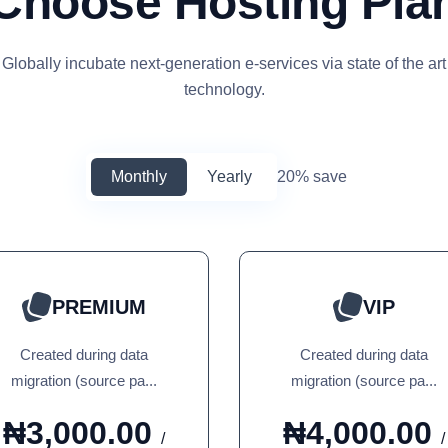
Choose Hosting Pla
Globally incubate next-generation e-services via state of the art
technology.
Monthly
Yearly
20% save
PREMIUM
VIP
Created during data
Created during data
migration (source pa...
migration (source pa...
₦3,000.00
₦4,000.00
/
/