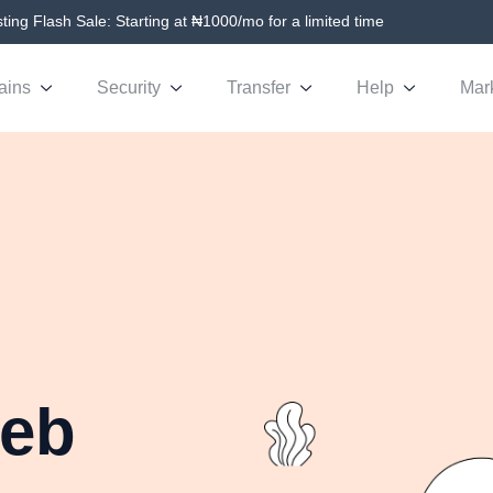
ing Flash Sale: Starting at ₦1000/mo for a limited time
ains
Security
Transfer
Help
Mar
Web