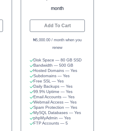
month
Add To Cart
₦5,000.00 / month when you
renew
Disk Space
— 80 GB SSD
Bandwidth
— 500 GB
Hosted Domains
— Yes
Subdomains
— Yes
Free SSL
— Yes
Daily Backups
— Yes
99.9% Uptime
— Yes
Email Accounts
— Yes
Webmail Access
— Yes
Spam Protection
— Yes
MySQL Databases
— Yes
phpMyAdmin
— Yes
FTP Accounts
— 5