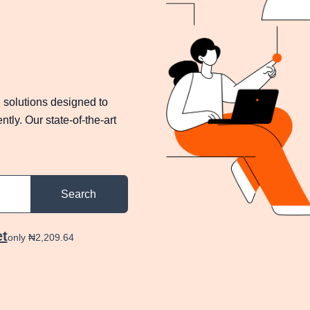
 solutions designed to
tly. Our state-of-the-art
Search
et
only ₦2,209.64