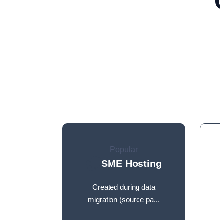
Popular
SME Hosting
Created during data
migration (source pa...