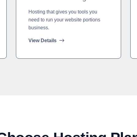
Hosting that gives you tools you
need to run your website portions
business.
View Details