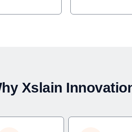
hy Xslain Innovatio