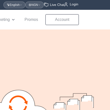
Login
Live Chat
English
NGN
keting
Promos
Account