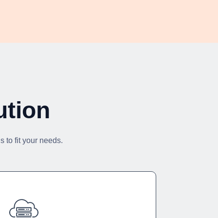
ution
 to fit your needs.