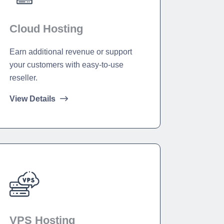
Cloud Hosting
Earn additional revenue or support
your customers with easy-to-use
reseller.
View Details
VPS Hosting