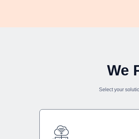
We P
Select your soluti