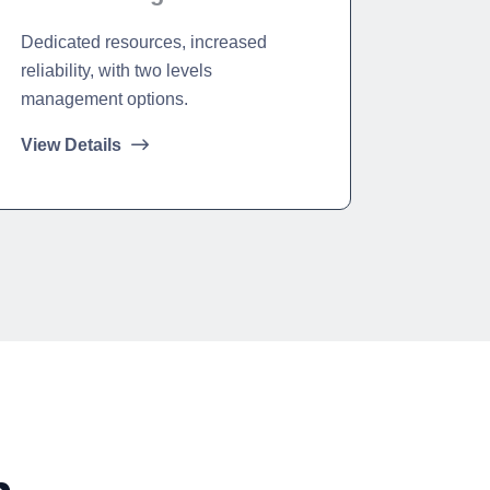
Dedicated resources, increased
reliability, with two levels
management options.
View Details