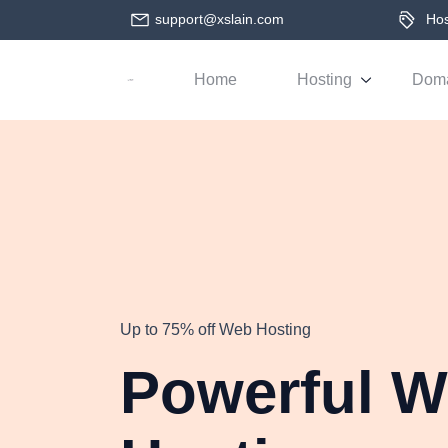
support@xslain.com
Host
Home
Hosting
Dom
Up to 75% off Web Hosting
Powerful 