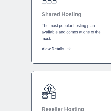
Shared Hosting
The most popular hosting plan
available and comes at one of the
most.
View Details
Reseller Hosting