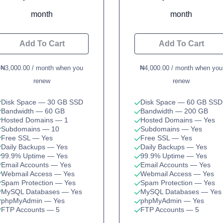
month
month
Add To Cart
Add To Cart
₦3,000.00 / month when you
₦4,000.00 / month when you
renew
renew
Disk Space
— 30 GB SSD
Disk Space
— 60 GB SSD
Bandwidth
— 60 GB
Bandwidth
— 200 GB
Hosted Domains
— 1
Hosted Domains
— Yes
Subdomains
— 10
Subdomains
— Yes
Free SSL
— Yes
Free SSL
— Yes
Daily Backups
— Yes
Daily Backups
— Yes
99.9% Uptime
— Yes
99.9% Uptime
— Yes
Email Accounts
— Yes
Email Accounts
— Yes
Webmail Access
— Yes
Webmail Access
— Yes
Spam Protection
— Yes
Spam Protection
— Yes
MySQL Databases
— Yes
MySQL Databases
— Yes
phpMyAdmin
— Yes
phpMyAdmin
— Yes
FTP Accounts
— 5
FTP Accounts
— 5