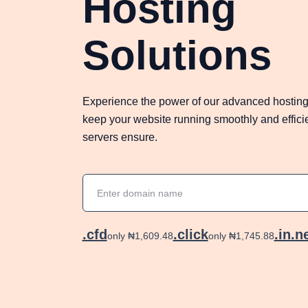
Hosting
Solutions
Experience the power of our advanced hosting
keep your website running smoothly and efficien
servers ensure.
.cfd
.click
.in.n
only ₦1,609.48
only ₦1,745.88