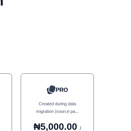
n
PRO
Created during data
migration (source pa...
₦5,000.00
/