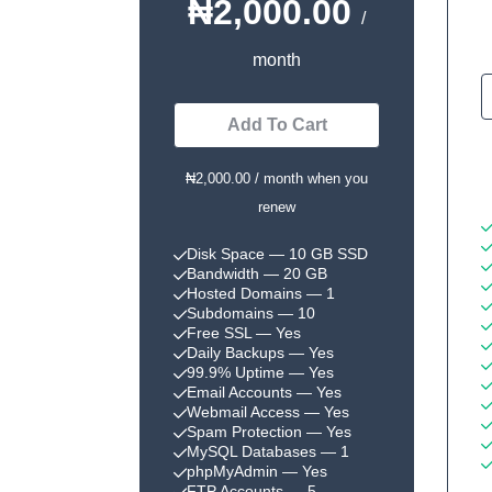
₦2,000.00
/
month
Add To Cart
₦2,000.00 / month when you
renew
Disk Space
— 10 GB SSD
Bandwidth
— 20 GB
Hosted Domains
— 1
Subdomains
— 10
Free SSL
— Yes
Daily Backups
— Yes
99.9% Uptime
— Yes
Email Accounts
— Yes
Webmail Access
— Yes
Spam Protection
— Yes
MySQL Databases
— 1
phpMyAdmin
— Yes
FTP Accounts
— 5