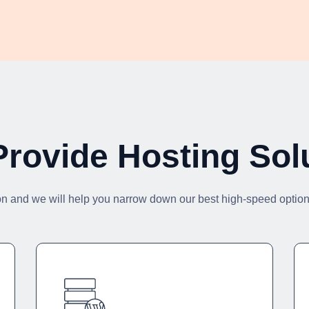
rovide Hosting Sol
on and we will help you narrow down our best high-speed options