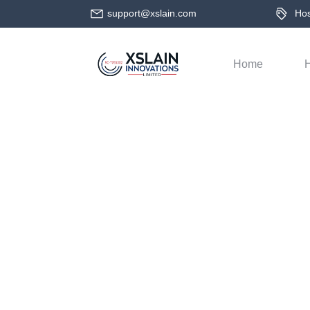
support@xslain.com
Host
Home
H