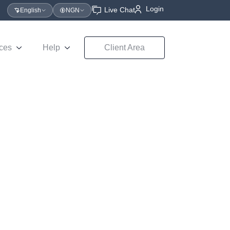
Login
Live Chat
English
NGN
ces
Help
Client Area