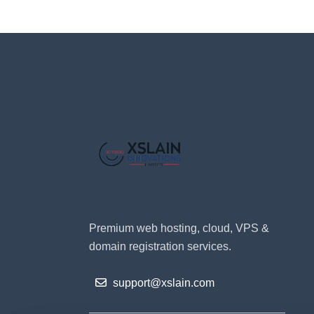
Premium web hosting, cloud, VPS &
domain registration services.
support@xslain.com