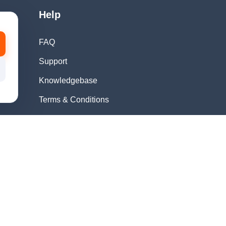
Help
FAQ
Support
Knowledgebase
Terms & Conditions
Privacy Policy
Refund Policy
Acceptable Use
Policy