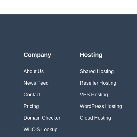
Company
Hosting
About Us
Shared Hosting
News Feed
Reseller Hosting
Contact
VPS Hosting
Pricing
WordPress Hosting
Domain Checker
Cloud Hosting
WHOIS Lookup