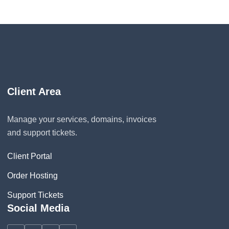
Client Area
Manage your services, domains, invoices
and support tickets.
Client Portal
Order Hosting
Support Tickets
Social Media