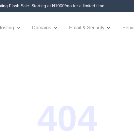
ing Flash Sale: Starting at ₦1000/mo for a limited time
osting
Domains
Email & Security
Servi
404