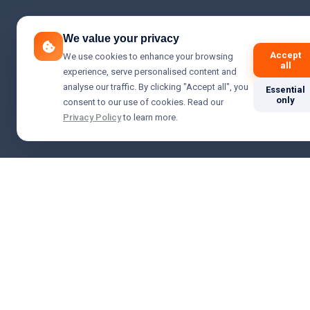
We value your privacy
Accept
We use cookies to enhance your browsing
all
experience, serve personalised content and
analyse our traffic. By clicking "Accept all", you
Essential
only
consent to our use of cookies. Read our
Privacy Policy
to learn more.