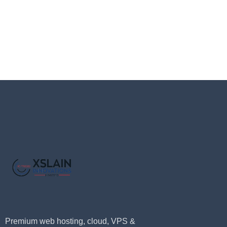
Premium web hosting, cloud, VPS &