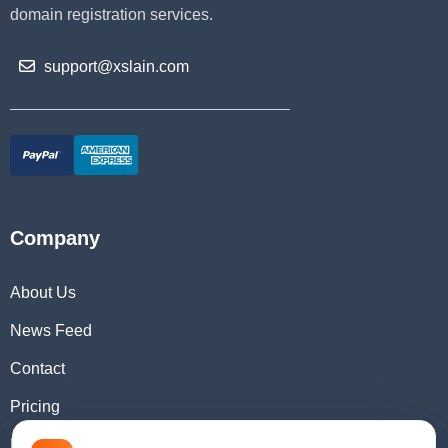
domain registration services.
support@xslain.com
Company
About Us
News Feed
Contact
Pricing
Domain Checker