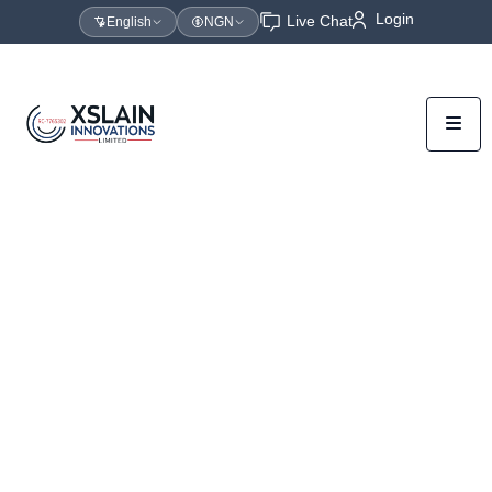
Login
Live Chat
English
NGN