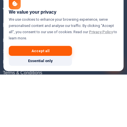
WHOIS Lookup
We value your privacy
We use cookies to enhance your browsing experience, serve
Help
personalised content and analyse our traffic. By clicking "Accept
all", you consent to our use of cookies. Read our
Privacy Policy
to
learn more.
FAQ
Support
Accept all
Essential only
Knowledgebase
Terms & Conditions
Privacy Policy
Refund Policy
Acceptable Use Policy
Hosting