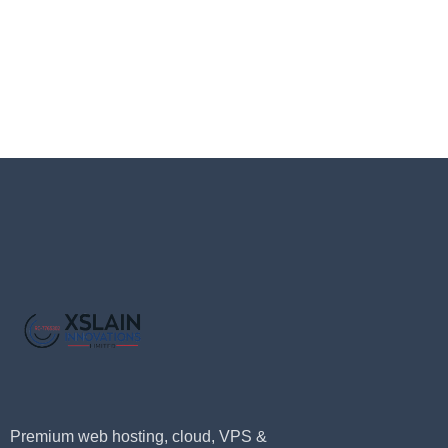
Premium web hosting, cloud, VPS &