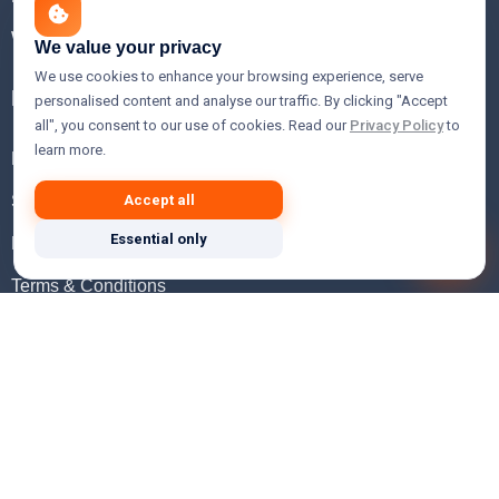
WHOIS Lookup
We value your privacy
We use cookies to enhance your browsing experience, serve
Help
personalised content and analyse our traffic. By clicking "Accept
all", you consent to our use of cookies. Read our
Privacy Policy
to
learn more.
FAQ
Support
Accept all
Essential only
Knowledgebase
Terms & Conditions
Privacy Policy
Refund Policy
Acceptable Use Policy
Hosting