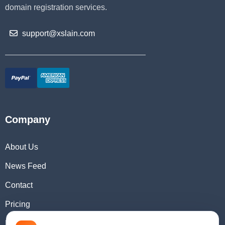
domain registration services.
support@xslain.com
Company
About Us
News Feed
Contact
Pricing
Domain Checker