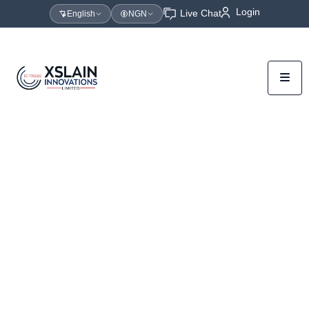
Login
Live Chat
English
NGN