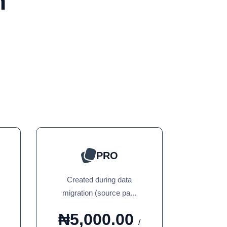
n
PRO
Created during data
migration (source pa...
₦5,000.00
/