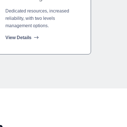
Dedicated resources, increased
reliability, with two levels
management options.
View Details