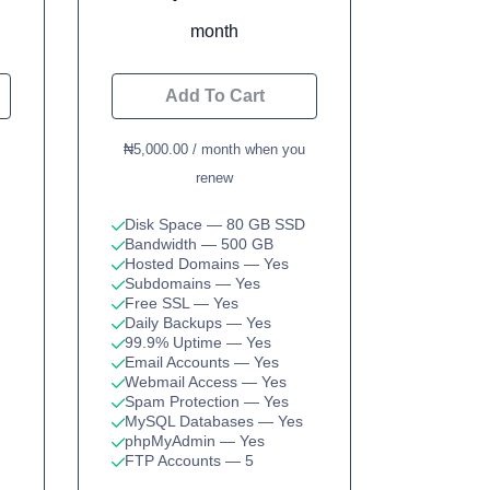
month
Add To Cart
₦5,000.00 / month when you
renew
Disk Space
— 80 GB SSD
Bandwidth
— 500 GB
Hosted Domains
— Yes
Subdomains
— Yes
Free SSL
— Yes
Daily Backups
— Yes
99.9% Uptime
— Yes
Email Accounts
— Yes
Webmail Access
— Yes
Spam Protection
— Yes
MySQL Databases
— Yes
phpMyAdmin
— Yes
FTP Accounts
— 5