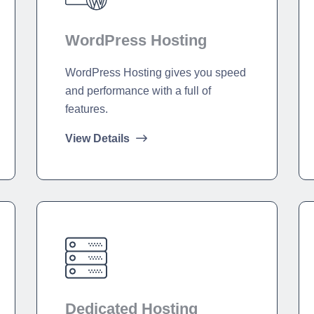
WordPress Hosting
WordPress Hosting gives you speed
and performance with a full of
features.
View Details
Dedicated Hosting