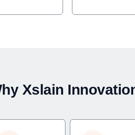
hy Xslain Innovatio