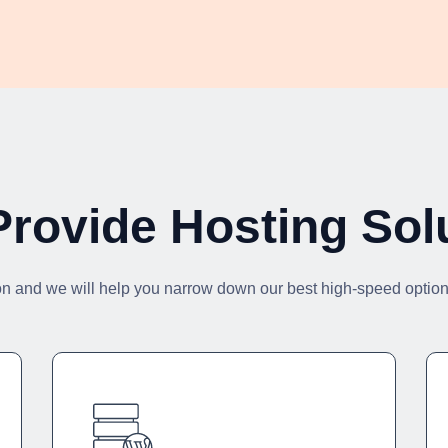
rovide Hosting Sol
on and we will help you narrow down our best high-speed options