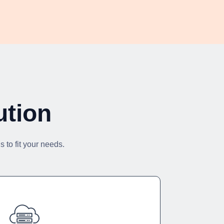
ution
 to fit your needs.