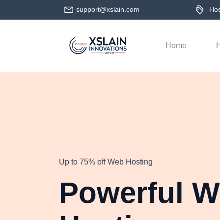
support@xslain.com
Host
Home
H
Up to 75% off Web Hosting
Powerful 