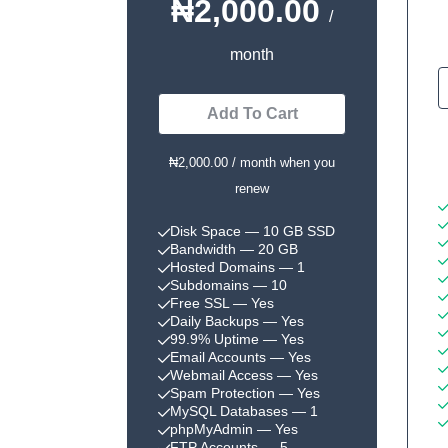
₦2,000.00
/
month
Add To Cart
₦2,000.00 / month when you
renew
Disk Space
— 10 GB SSD
Bandwidth
— 20 GB
Hosted Domains
— 1
Subdomains
— 10
Free SSL
— Yes
Daily Backups
— Yes
99.9% Uptime
— Yes
Email Accounts
— Yes
Webmail Access
— Yes
Spam Protection
— Yes
MySQL Databases
— 1
phpMyAdmin
— Yes
FTP Accounts
— 5