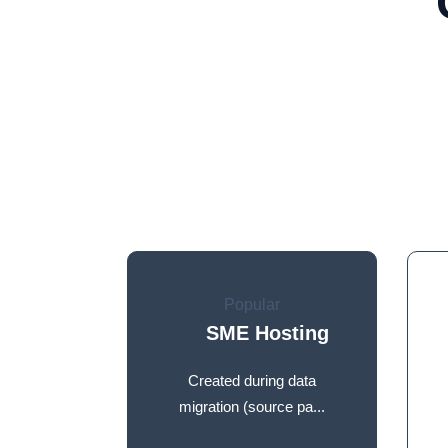
Popular
SME Hosting
Created during data
migration (source pa...