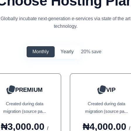
Choose Hosting Pla
Globally incubate next-generation e-services via state of the art
technology.
Monthly
Yearly
20% save
PREMIUM
VIP
Created during data
Created during data
migration (source pa...
migration (source pa...
₦3,000.00
₦4,000.00
/
/