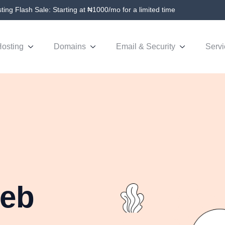
ing Flash Sale: Starting at ₦1000/mo for a limited time
osting
Domains
Email & Security
Servi
Web