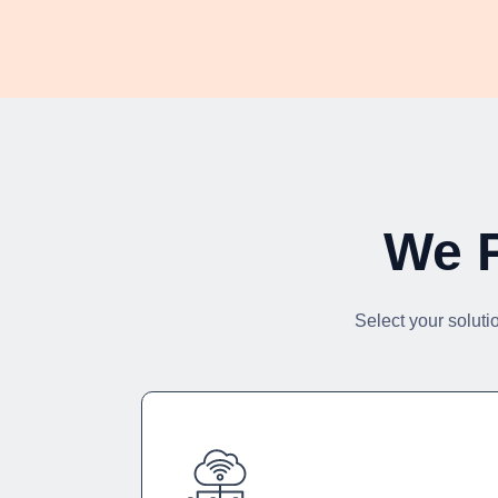
We P
Select your soluti