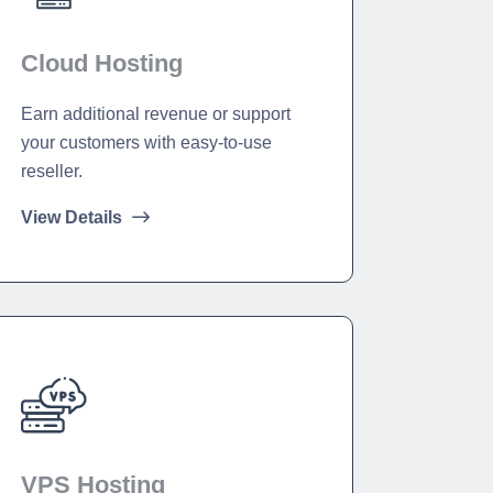
Cloud Hosting
Earn additional revenue or support
your customers with easy-to-use
reseller.
View Details
VPS Hosting