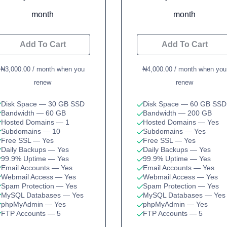
month
month
Add To Cart
Add To Cart
₦3,000.00 / month when you
₦4,000.00 / month when you
renew
renew
Disk Space
— 30 GB SSD
Disk Space
— 60 GB SSD
Bandwidth
— 60 GB
Bandwidth
— 200 GB
Hosted Domains
— 1
Hosted Domains
— Yes
Subdomains
— 10
Subdomains
— Yes
Free SSL
— Yes
Free SSL
— Yes
Daily Backups
— Yes
Daily Backups
— Yes
99.9% Uptime
— Yes
99.9% Uptime
— Yes
Email Accounts
— Yes
Email Accounts
— Yes
Webmail Access
— Yes
Webmail Access
— Yes
Spam Protection
— Yes
Spam Protection
— Yes
MySQL Databases
— Yes
MySQL Databases
— Yes
phpMyAdmin
— Yes
phpMyAdmin
— Yes
FTP Accounts
— 5
FTP Accounts
— 5