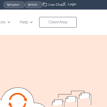
Login
Live Chat
English
NGN
ces
Help
Client Area