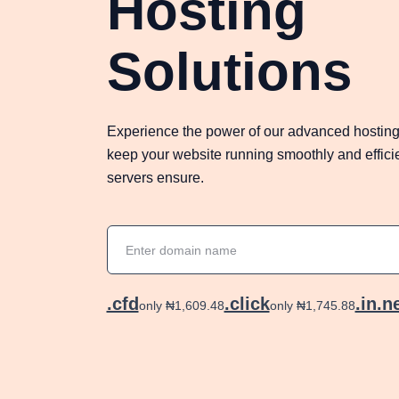
Hosting
Solutions
Experience the power of our advanced hosting
keep your website running smoothly and efficien
servers ensure.
.cfd
.click
.in.n
only ₦1,609.48
only ₦1,745.88