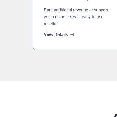
Earn additional revenue or support
your customers with easy-to-use
reseller.
View Details