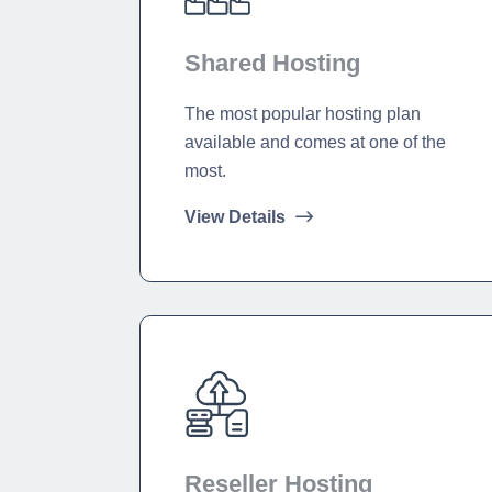
Shared Hosting
The most popular hosting plan
available and comes at one of the
most.
View Details
Reseller Hosting