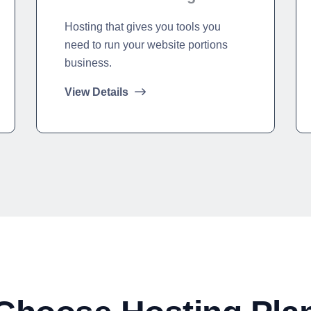
Hosting that gives you tools you
need to run your website portions
business.
View Details