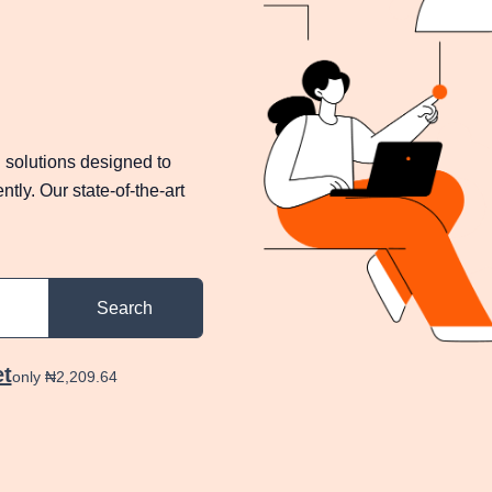
 solutions designed to
tly. Our state-of-the-art
Search
et
only ₦2,209.64