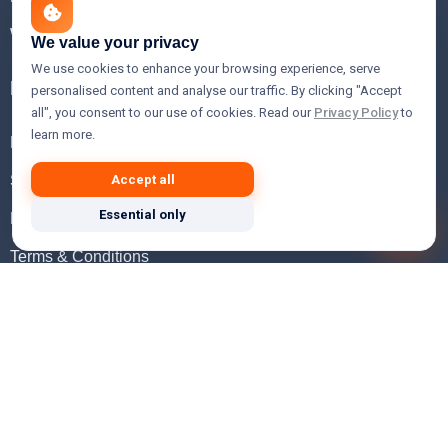
WHOIS Lookup
We value your privacy
We use cookies to enhance your browsing experience, serve
Help
personalised content and analyse our traffic. By clicking "Accept
all", you consent to our use of cookies. Read our
Privacy Policy
to
learn more.
FAQ
Support
Accept all
Essential only
Knowledgebase
Terms & Conditions
Privacy Policy
Refund Policy
Acceptable Use Policy
Hosting