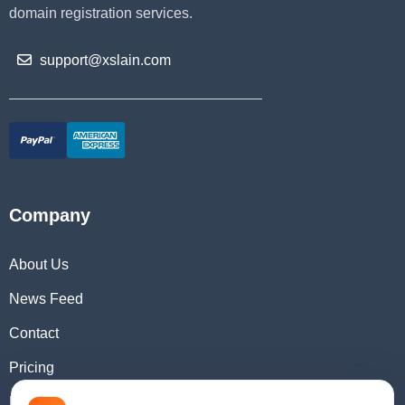
domain registration services.
support@xslain.com
Company
About Us
News Feed
Contact
Pricing
Domain Checker