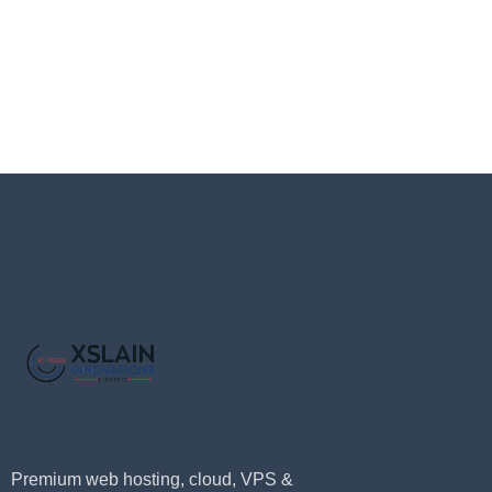
Premium web hosting, cloud, VPS &