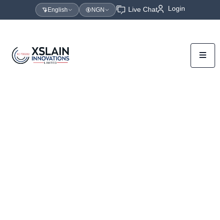
Login
Live Chat
English
NGN