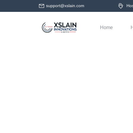
support@xslain.com
Host
Home
H