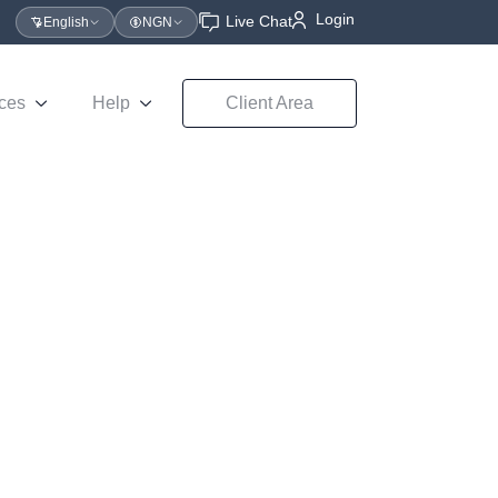
Login
Live Chat
English
NGN
ces
Help
Client Area