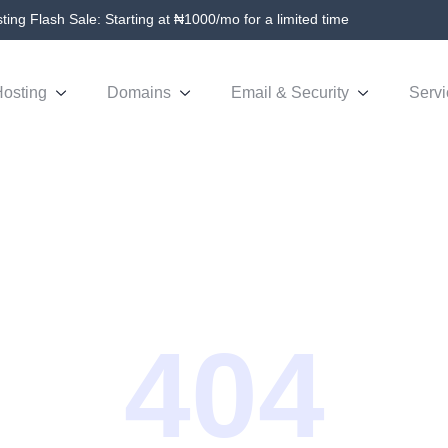
ing Flash Sale: Starting at ₦1000/mo for a limited time
osting
Domains
Email & Security
Servi
404