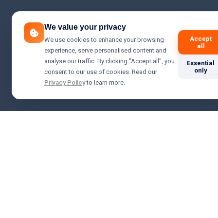
We value your privacy
Accept
We use cookies to enhance your browsing
all
experience, serve personalised content and
analyse our traffic. By clicking "Accept all", you
Essential
only
consent to our use of cookies. Read our
Privacy Policy
to learn more.