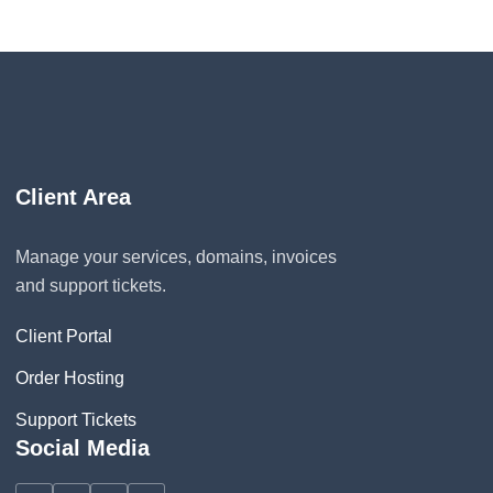
Client Area
Manage your services, domains, invoices
and support tickets.
Client Portal
Order Hosting
Support Tickets
Social Media