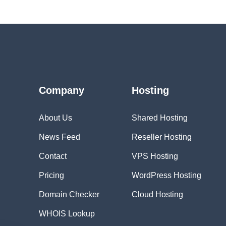
Company
Hosting
About Us
Shared Hosting
News Feed
Reseller Hosting
Contact
VPS Hosting
Pricing
WordPress Hosting
Domain Checker
Cloud Hosting
WHOIS Lookup