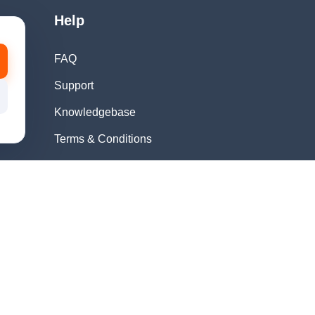
Help
FAQ
Support
Knowledgebase
Terms & Conditions
Privacy Policy
Refund Policy
Acceptable Use
Policy