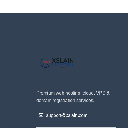
Premium web hosting, cloud, VPS &
domain registration services.
support@xslain.com