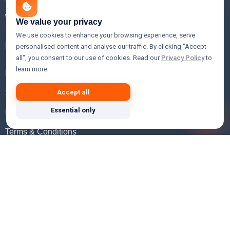
WHOIS Lookup
We value your privacy
We use cookies to enhance your browsing experience, serve
Help
personalised content and analyse our traffic. By clicking "Accept
all", you consent to our use of cookies. Read our
Privacy Policy
to
learn more.
FAQ
Support
Accept all
Essential only
Knowledgebase
Terms & Conditions
Privacy Policy
Refund Policy
Acceptable Use Policy
Hosting