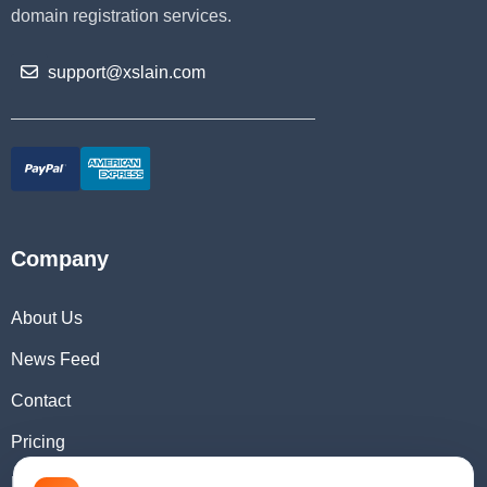
domain registration services.
support@xslain.com
Company
About Us
News Feed
Contact
Pricing
Domain Checker