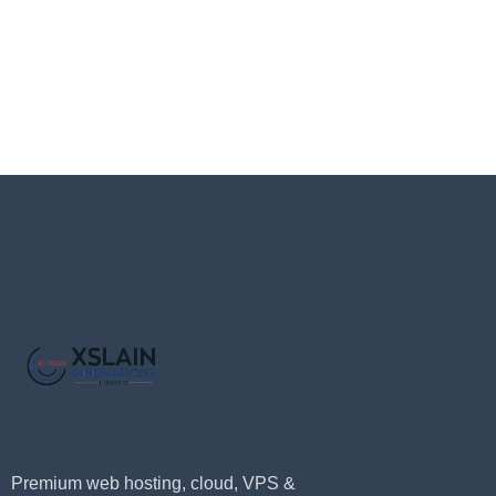
Premium web hosting, cloud, VPS &