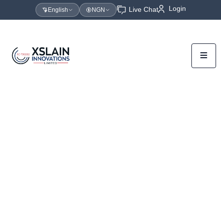
Login
Live Chat
English
NGN