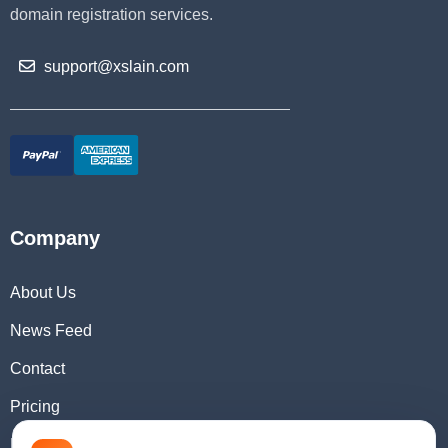
domain registration services.
support@xslain.com
Company
About Us
News Feed
Contact
Pricing
Domain Checker