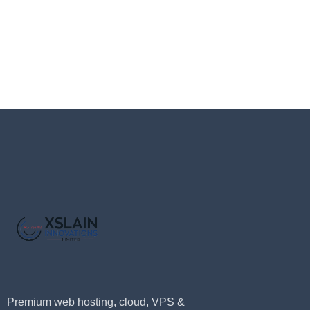
Premium web hosting, cloud, VPS &