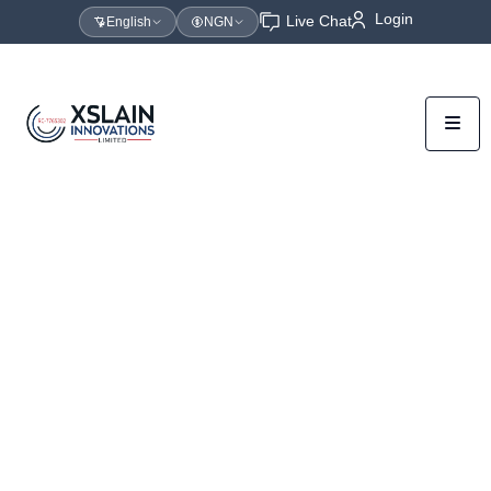
Login
Live Chat
English
NGN