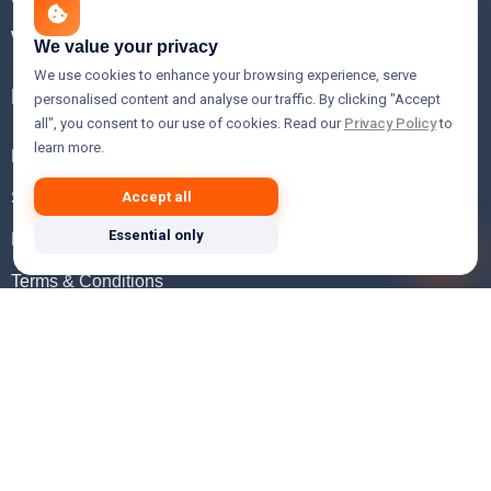
WHOIS Lookup
We value your privacy
We use cookies to enhance your browsing experience, serve
Help
personalised content and analyse our traffic. By clicking "Accept
all", you consent to our use of cookies. Read our
Privacy Policy
to
learn more.
FAQ
Support
Accept all
Essential only
Knowledgebase
Terms & Conditions
Privacy Policy
Refund Policy
Acceptable Use Policy
Hosting