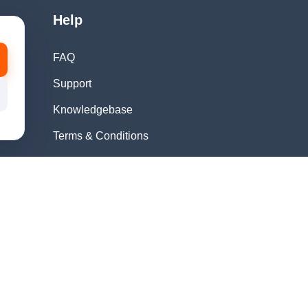
Help
FAQ
Support
Knowledgebase
Terms & Conditions
Privacy Policy
Refund Policy
Acceptable Use
Policy