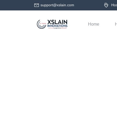
support@xslain.com
Host
Home
H