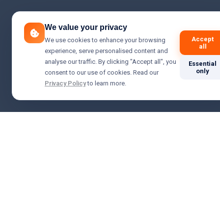
We value your privacy
Accept
We use cookies to enhance your browsing
all
experience, serve personalised content and
analyse our traffic. By clicking "Accept all", you
Essential
only
consent to our use of cookies. Read our
Privacy Policy
to learn more.