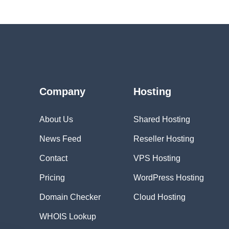
Company
Hosting
About Us
Shared Hosting
News Feed
Reseller Hosting
Contact
VPS Hosting
Pricing
WordPress Hosting
Domain Checker
Cloud Hosting
WHOIS Lookup