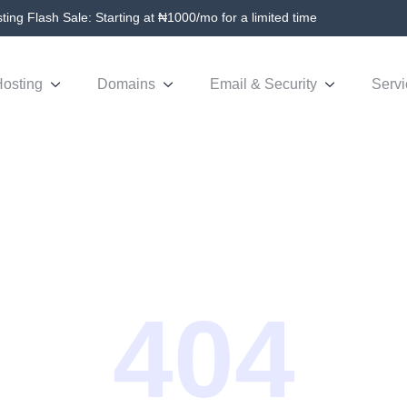
ing Flash Sale: Starting at ₦1000/mo for a limited time
osting
Domains
Email & Security
Servi
404