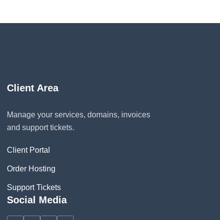
Client Area
Manage your services, domains, invoices
and support tickets.
Client Portal
Order Hosting
Support Tickets
Social Media