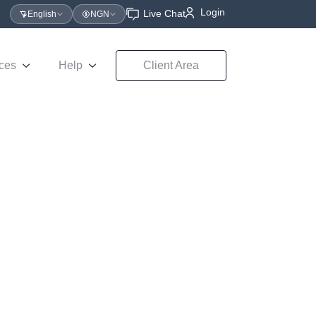
Login
Live Chat
English
NGN
ces
Help
Client Area