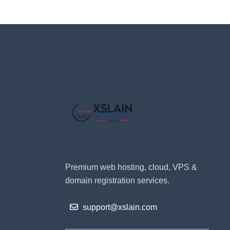
Premium web hosting, cloud, VPS &
domain registration services.
support@xslain.com