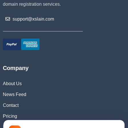
domain registration services.
support@xslain.com
Company
About Us
News Feed
Contact
Pricing
Domain Checker