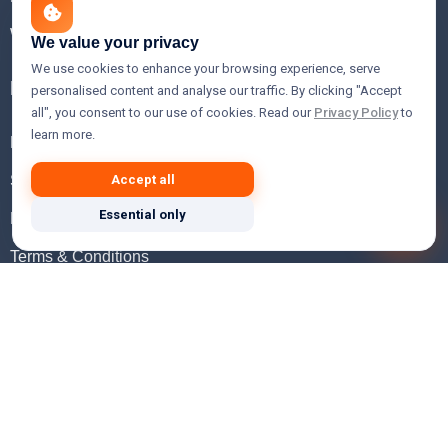
WHOIS Lookup
We value your privacy
We use cookies to enhance your browsing experience, serve
Help
personalised content and analyse our traffic. By clicking "Accept
all", you consent to our use of cookies. Read our
Privacy Policy
to
learn more.
FAQ
Support
Accept all
Essential only
Knowledgebase
Terms & Conditions
Privacy Policy
Refund Policy
Acceptable Use Policy
Hosting