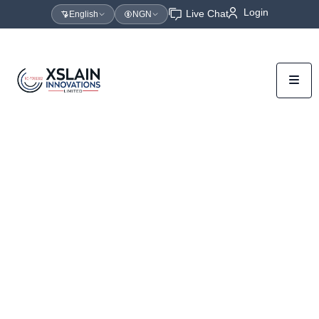
Login
Live Chat
English
NGN