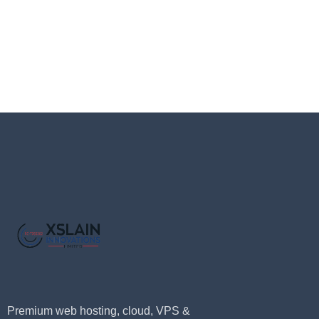
Premium web hosting, cloud, VPS &