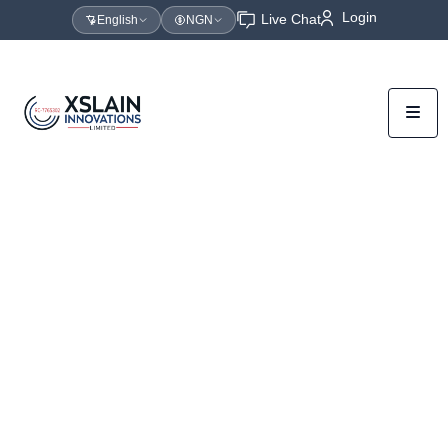
Login
Live Chat
English
NGN