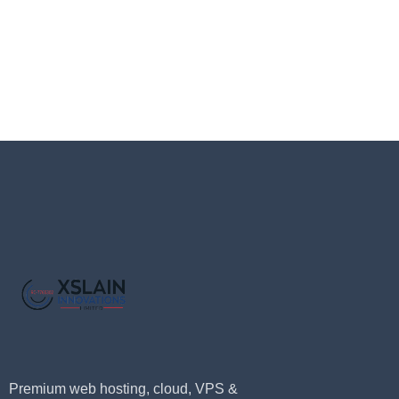
Premium web hosting, cloud, VPS &