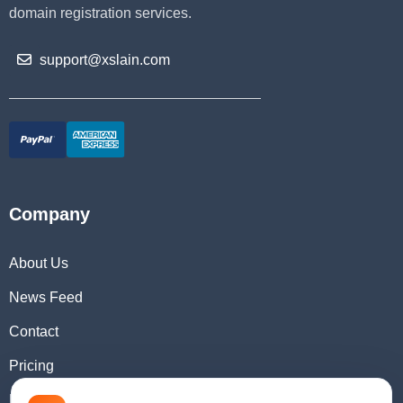
domain registration services.
support@xslain.com
Company
About Us
News Feed
Contact
Pricing
Domain Checker