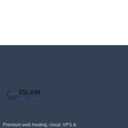
Premium web hosting, cloud, VPS &