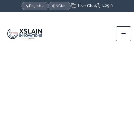
Login
Live Chat
English
NGN