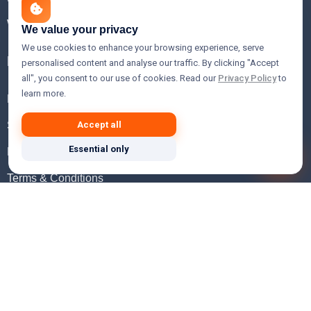
WHOIS Lookup
We value your privacy
We use cookies to enhance your browsing experience, serve
Help
personalised content and analyse our traffic. By clicking "Accept
all", you consent to our use of cookies. Read our
Privacy Policy
to
learn more.
FAQ
Support
Accept all
Essential only
Knowledgebase
Terms & Conditions
Privacy Policy
Refund Policy
Acceptable Use Policy
Hosting