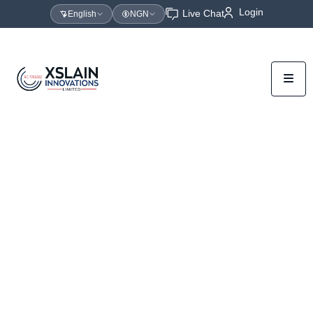
Login
Live Chat
English
NGN