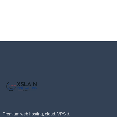
Premium web hosting, cloud, VPS &