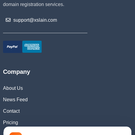
domain registration services.
support@xslain.com
Company
About Us
News Feed
Contact
Pricing
Domain Checker