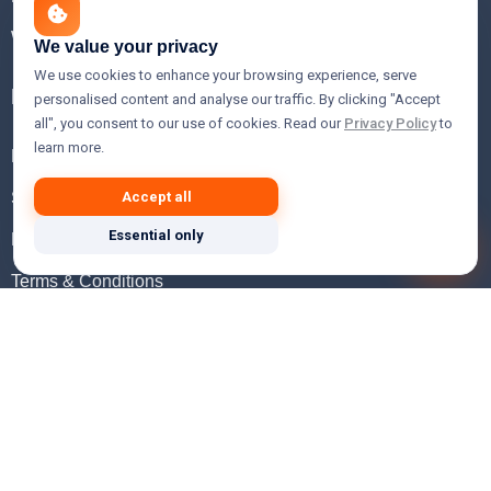
WHOIS Lookup
We value your privacy
We use cookies to enhance your browsing experience, serve
Help
personalised content and analyse our traffic. By clicking "Accept
all", you consent to our use of cookies. Read our
Privacy Policy
to
learn more.
FAQ
Support
Accept all
Essential only
Knowledgebase
Terms & Conditions
Privacy Policy
Refund Policy
Acceptable Use Policy
Hosting