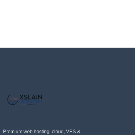
Premium web hosting, cloud, VPS &