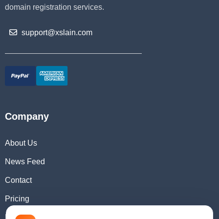
domain registration services.
support@xslain.com
Company
About Us
News Feed
Contact
Pricing
Domain Checker