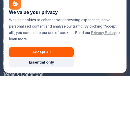
WHOIS Lookup
We value your privacy
We use cookies to enhance your browsing experience, serve
Help
personalised content and analyse our traffic. By clicking "Accept
all", you consent to our use of cookies. Read our
Privacy Policy
to
learn more.
FAQ
Support
Accept all
Essential only
Knowledgebase
Terms & Conditions
Privacy Policy
Refund Policy
Acceptable Use Policy
Hosting