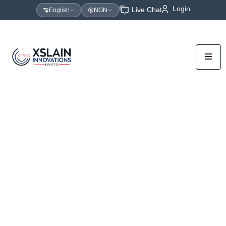
Login
Live Chat
English
NGN