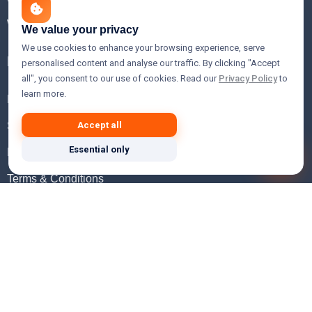
WHOIS Lookup
We value your privacy
We use cookies to enhance your browsing experience, serve
Help
personalised content and analyse our traffic. By clicking "Accept
all", you consent to our use of cookies. Read our
Privacy Policy
to
learn more.
FAQ
Support
Accept all
Essential only
Knowledgebase
Terms & Conditions
Privacy Policy
Refund Policy
Acceptable Use Policy
Hosting