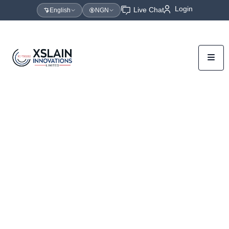
Login
Live Chat
English
NGN