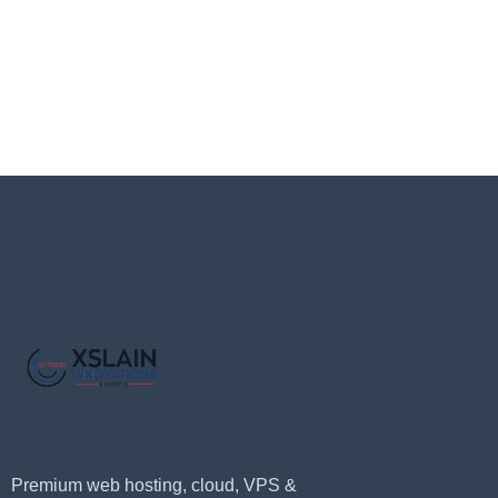
Premium web hosting, cloud, VPS &