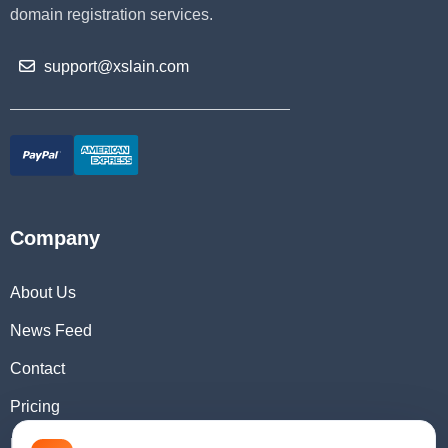
domain registration services.
support@xslain.com
Company
About Us
News Feed
Contact
Pricing
Domain Checker