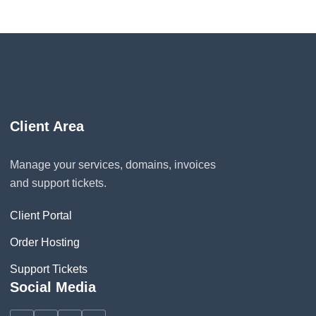
Client Area
Manage your services, domains, invoices
and support tickets.
Client Portal
Order Hosting
Support Tickets
Social Media