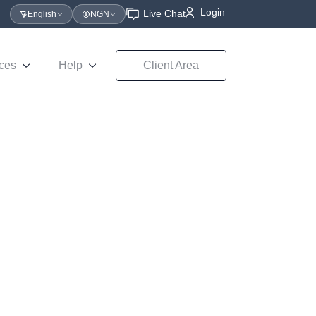
Login
Live Chat
English
NGN
ces
Help
Client Area