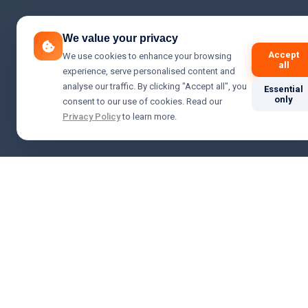
We value your privacy
Accept
We use cookies to enhance your browsing
all
experience, serve personalised content and
analyse our traffic. By clicking "Accept all", you
Essential
only
consent to our use of cookies. Read our
Privacy Policy
to learn more.