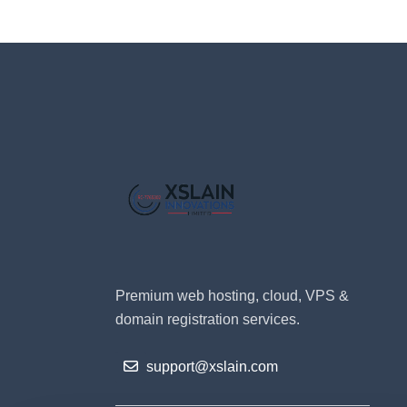
Premium web hosting, cloud, VPS &
domain registration services.
support@xslain.com