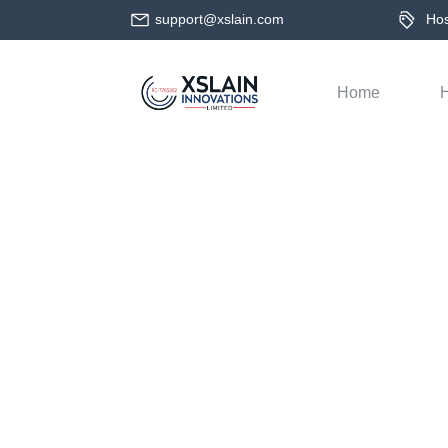
support@xslain.com
Host
Home
H