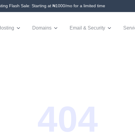
ing Flash Sale: Starting at ₦1000/mo for a limited time
osting
Domains
Email & Security
Servi
404