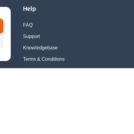
Help
FAQ
Support
Knowledgebase
Terms & Conditions
Privacy Policy
Refund Policy
Acceptable Use
Policy