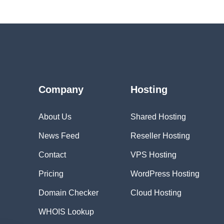
Company
Hosting
About Us
Shared Hosting
News Feed
Reseller Hosting
Contact
VPS Hosting
Pricing
WordPress Hosting
Domain Checker
Cloud Hosting
WHOIS Lookup