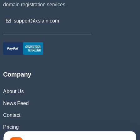
domain registration services.
support@xslain.com
Company
About Us
News Feed
Contact
Pricing
Domain Checker