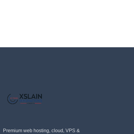
Premium web hosting, cloud, VPS &