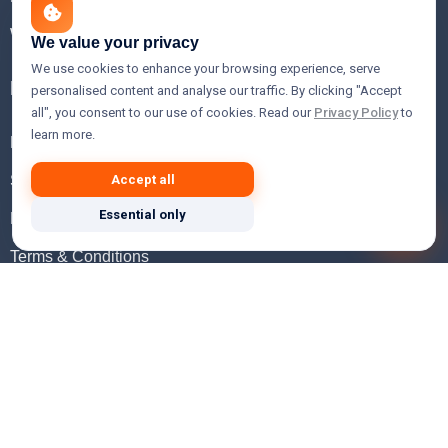
WHOIS Lookup
We value your privacy
We use cookies to enhance your browsing experience, serve
Help
personalised content and analyse our traffic. By clicking "Accept
all", you consent to our use of cookies. Read our
Privacy Policy
to
learn more.
FAQ
Support
Accept all
Essential only
Knowledgebase
Terms & Conditions
Privacy Policy
Refund Policy
Acceptable Use Policy
Hosting