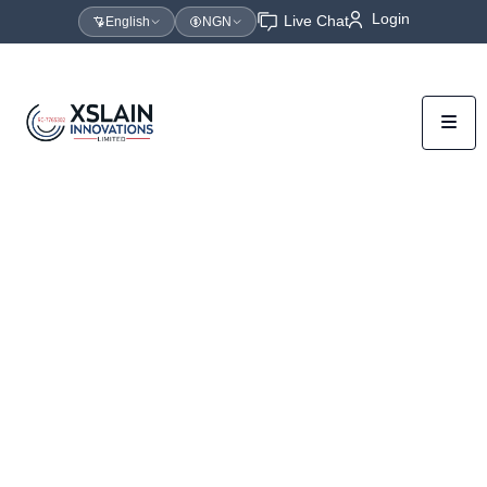
Login
Live Chat
English
NGN