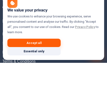
WHOIS Lookup
We value your privacy
We use cookies to enhance your browsing experience, serve
Help
personalised content and analyse our traffic. By clicking "Accept
all", you consent to our use of cookies. Read our
Privacy Policy
to
learn more.
FAQ
Support
Accept all
Essential only
Knowledgebase
Terms & Conditions
Privacy Policy
Refund Policy
Acceptable Use Policy
Hosting