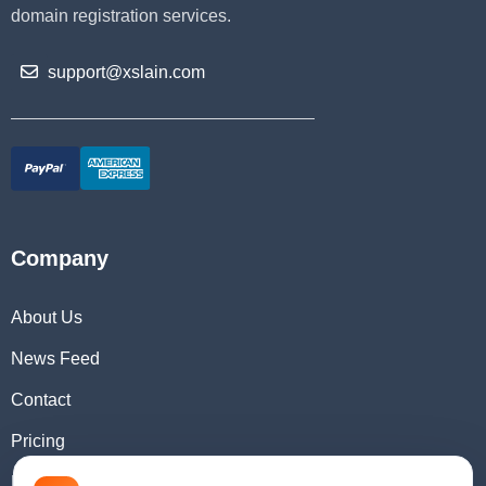
domain registration services.
support@xslain.com
Company
About Us
News Feed
Contact
Pricing
Domain Checker