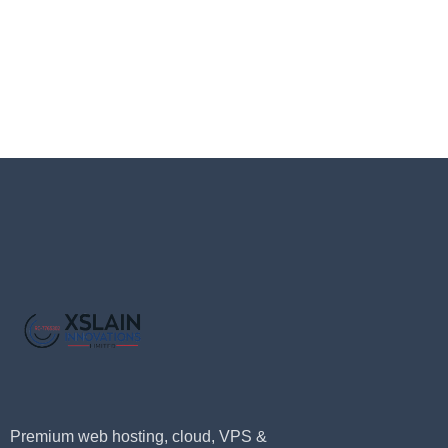
Premium web hosting, cloud, VPS &