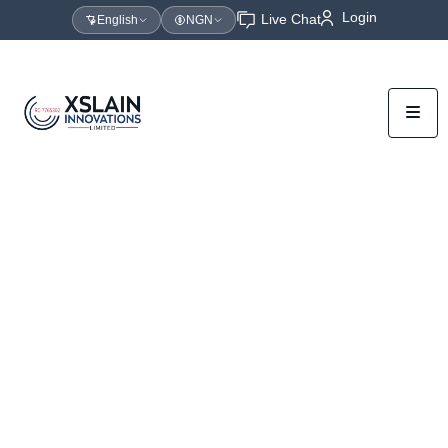
Login
Live Chat
English
NGN