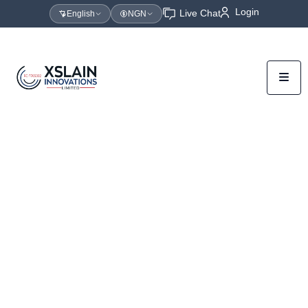
Login
Live Chat
English
NGN