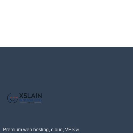
Premium web hosting, cloud, VPS &