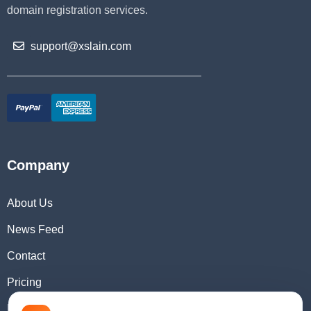
domain registration services.
support@xslain.com
Company
About Us
News Feed
Contact
Pricing
Domain Checker