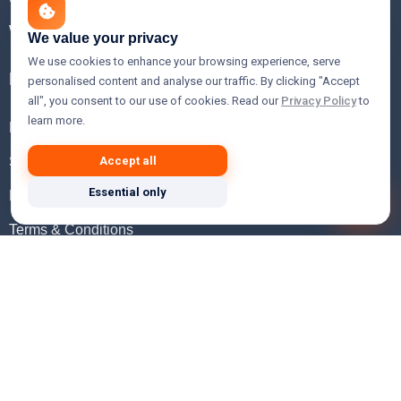
WHOIS Lookup
We value your privacy
We use cookies to enhance your browsing experience, serve
Help
personalised content and analyse our traffic. By clicking "Accept
all", you consent to our use of cookies. Read our
Privacy Policy
to
learn more.
FAQ
Support
Accept all
Essential only
Knowledgebase
Terms & Conditions
Privacy Policy
Refund Policy
Acceptable Use Policy
Hosting