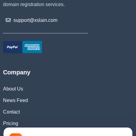
domain registration services.
support@xslain.com
Company
About Us
News Feed
Contact
Pricing
Domain Checker