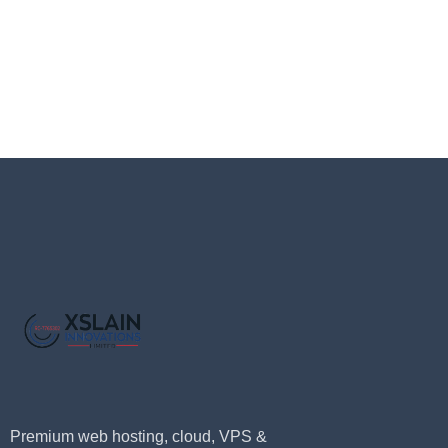
Premium web hosting, cloud, VPS &