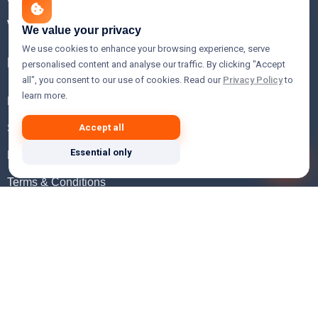
WHOIS Lookup
We value your privacy
We use cookies to enhance your browsing experience, serve
Help
personalised content and analyse our traffic. By clicking "Accept
all", you consent to our use of cookies. Read our
Privacy Policy
to
learn more.
FAQ
Support
Accept all
Essential only
Knowledgebase
Terms & Conditions
Privacy Policy
Refund Policy
Acceptable Use Policy
Hosting