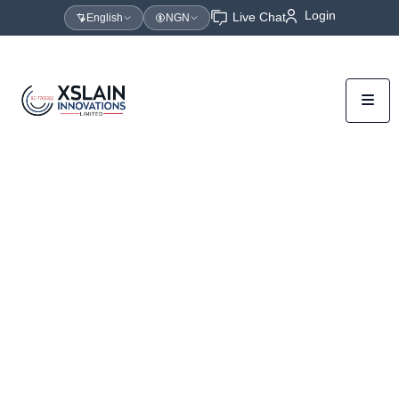
Login
Live Chat
English
NGN