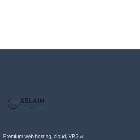
Premium web hosting, cloud, VPS &