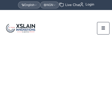
Login
Live Chat
English
NGN