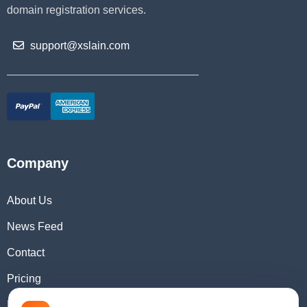
domain registration services.
support@xslain.com
Company
About Us
News Feed
Contact
Pricing
Domain Checker