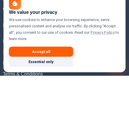
WHOIS Lookup
We value your privacy
We use cookies to enhance your browsing experience, serve
Help
personalised content and analyse our traffic. By clicking "Accept
all", you consent to our use of cookies. Read our
Privacy Policy
to
learn more.
FAQ
Support
Accept all
Essential only
Knowledgebase
Terms & Conditions
Privacy Policy
Refund Policy
Acceptable Use Policy
Hosting