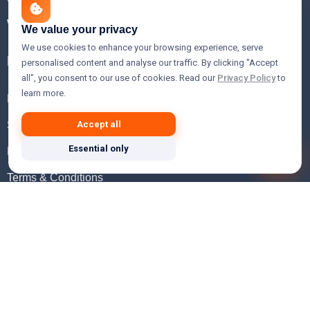
WHOIS Lookup
We value your privacy
We use cookies to enhance your browsing experience, serve
Help
personalised content and analyse our traffic. By clicking "Accept
all", you consent to our use of cookies. Read our
Privacy Policy
to
learn more.
FAQ
Support
Accept all
Essential only
Knowledgebase
Terms & Conditions
Privacy Policy
Refund Policy
Acceptable Use Policy
Hosting