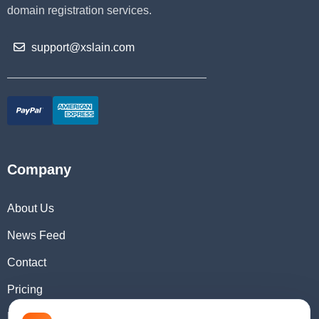
domain registration services.
support@xslain.com
Company
About Us
News Feed
Contact
Pricing
Domain Checker