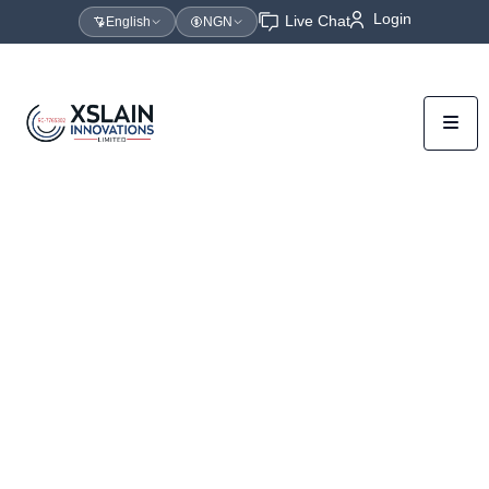
Login
Live Chat
English
NGN