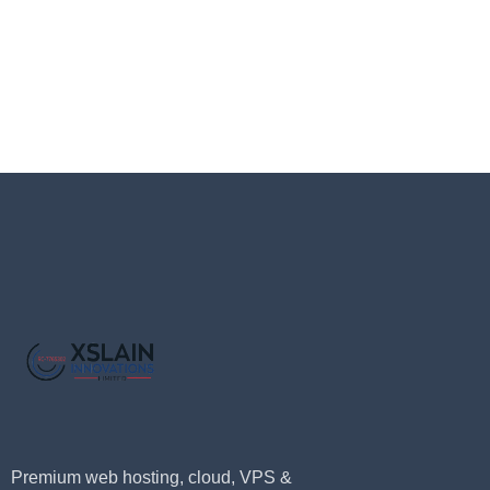
Premium web hosting, cloud, VPS &