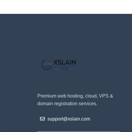
Premium web hosting, cloud, VPS &
domain registration services.
support@xslain.com