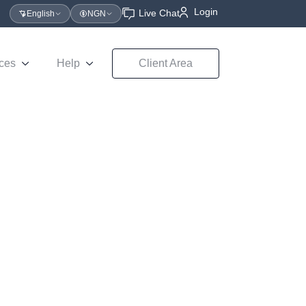
Login
Live Chat
English
NGN
ces
Help
Client Area