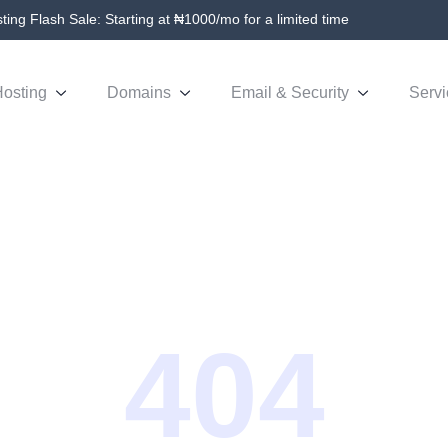
ing Flash Sale: Starting at ₦1000/mo for a limited time
osting
Domains
Email & Security
Servi
404