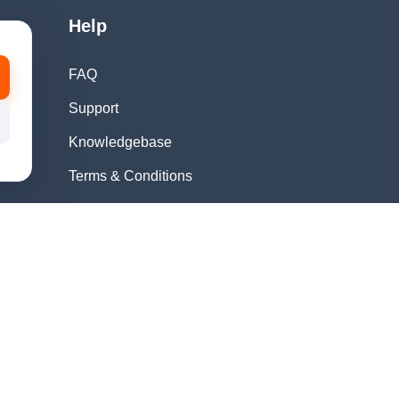
Help
FAQ
Support
Knowledgebase
Terms & Conditions
Privacy Policy
Refund Policy
Acceptable Use
Policy