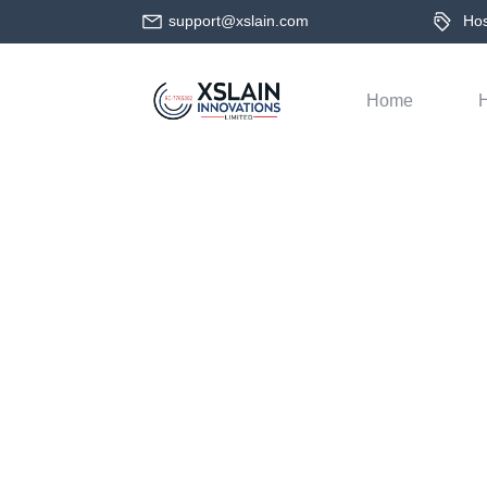
support@xslain.com
Host
Home
H