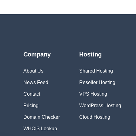
Company
Hosting
About Us
Shared Hosting
News Feed
Reseller Hosting
Contact
VPS Hosting
Pricing
WordPress Hosting
Domain Checker
Cloud Hosting
WHOIS Lookup