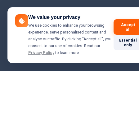
We value your privacy
Accept
We use cookies to enhance your browsing
all
experience, serve personalised content and
analyse our traffic. By clicking "Accept all", you
Essential
only
consent to our use of cookies. Read our
Privacy Policy
to learn more.