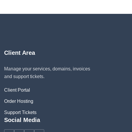
Client Area
Manage your services, domains, invoices
and support tickets.
Client Portal
Order Hosting
Support Tickets
Social Media