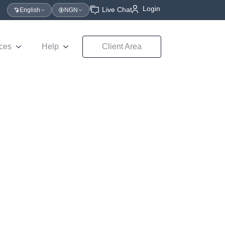
Login
Live Chat
English
NGN
ces
Help
Client Area