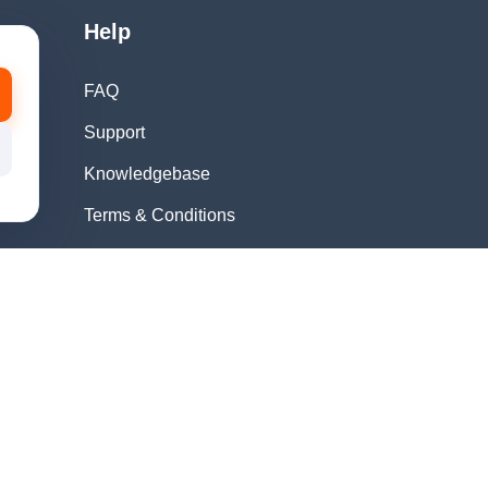
Help
FAQ
Support
Knowledgebase
Terms & Conditions
Privacy Policy
Refund Policy
Acceptable Use
Policy