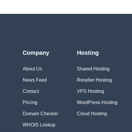
Company
Hosting
About Us
Shared Hosting
News Feed
Reseller Hosting
Contact
VPS Hosting
Pricing
WordPress Hosting
Domain Checker
Cloud Hosting
WHOIS Lookup