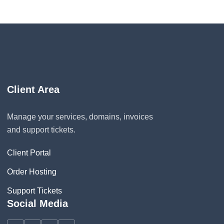
Client Area
Manage your services, domains, invoices
and support tickets.
Client Portal
Order Hosting
Support Tickets
Social Media