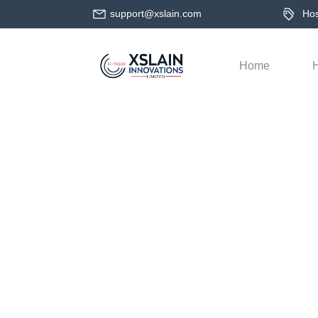
support@xslain.com
Host
Home
H