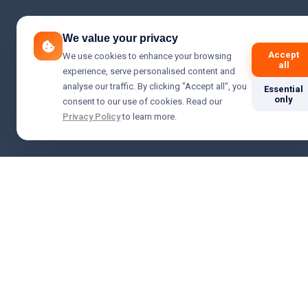
We value your privacy
Accept
We use cookies to enhance your browsing
all
experience, serve personalised content and
analyse our traffic. By clicking "Accept all", you
Essential
only
consent to our use of cookies. Read our
Privacy Policy
to learn more.