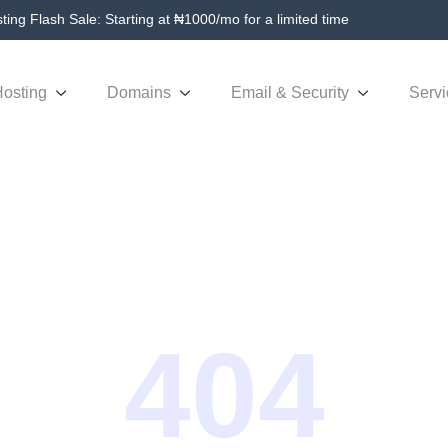
ing Flash Sale: Starting at ₦1000/mo for a limited time
osting
Domains
Email & Security
Servi
404