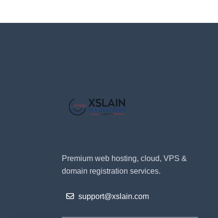
Premium web hosting, cloud, VPS &
domain registration services.
support@xslain.com