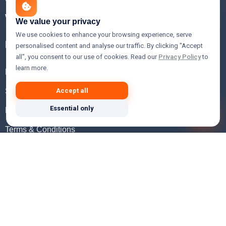
WHOIS Lookup
We value your privacy
We use cookies to enhance your browsing experience, serve
Help
personalised content and analyse our traffic. By clicking "Accept
all", you consent to our use of cookies. Read our
Privacy Policy
to
learn more.
FAQ
Support
Accept all
Essential only
Knowledgebase
Terms & Conditions
Privacy Policy
Refund Policy
Acceptable Use Policy
Hosting