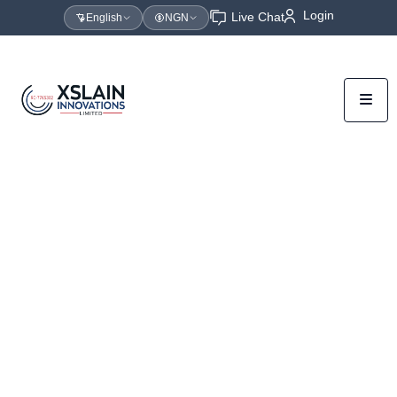
Login
Live Chat
English
NGN