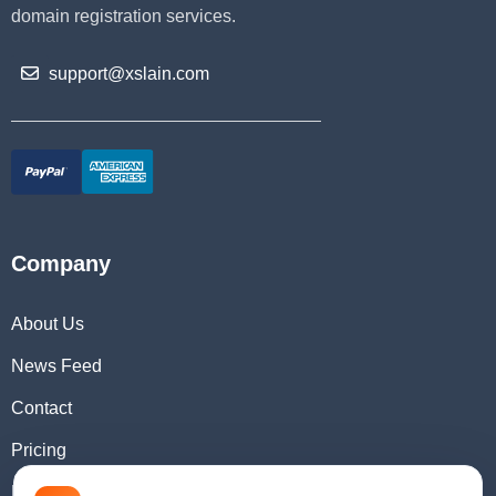
domain registration services.
support@xslain.com
Company
About Us
News Feed
Contact
Pricing
Domain Checker