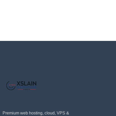
Premium web hosting, cloud, VPS &