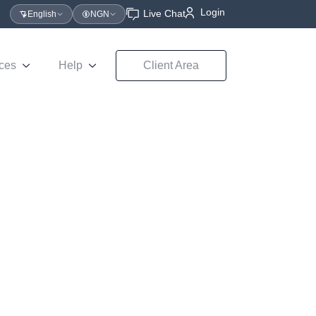
Login
Live Chat
English
NGN
ces
Help
Client Area