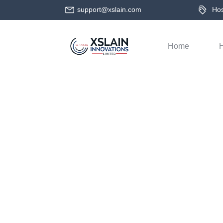
support@xslain.com
Host
Home
H