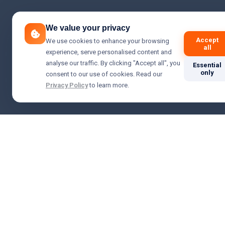
We value your privacy
Accept
We use cookies to enhance your browsing
all
experience, serve personalised content and
analyse our traffic. By clicking "Accept all", you
Essential
only
consent to our use of cookies. Read our
Privacy Policy
to learn more.