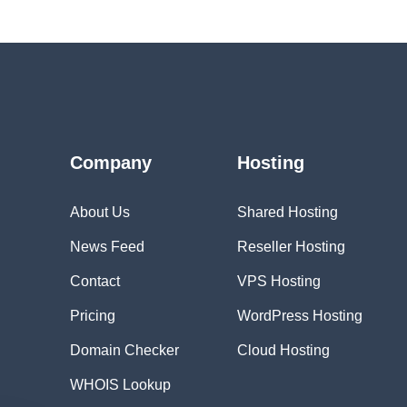
Company
Hosting
About Us
Shared Hosting
News Feed
Reseller Hosting
Contact
VPS Hosting
Pricing
WordPress Hosting
Domain Checker
Cloud Hosting
WHOIS Lookup