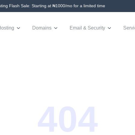
ing Flash Sale: Starting at ₦1000/mo for a limited time
osting
Domains
Email & Security
Servi
404