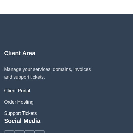
Client Area
Manage your services, domains, invoices
and support tickets.
Client Portal
Order Hosting
Support Tickets
Social Media