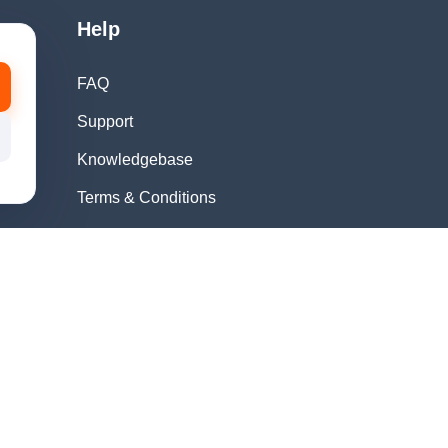
Help
FAQ
Support
Knowledgebase
Terms & Conditions
Privacy Policy
Refund Policy
Acceptable Use
Policy