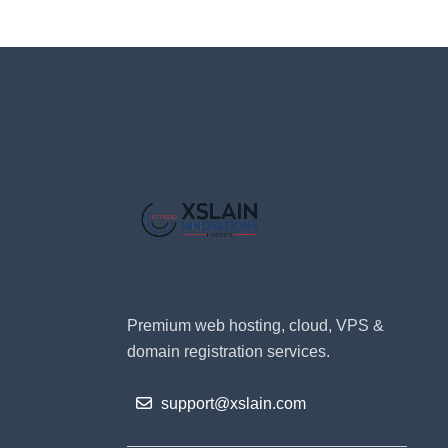
Premium web hosting, cloud, VPS &
domain registration services.
support@xslain.com