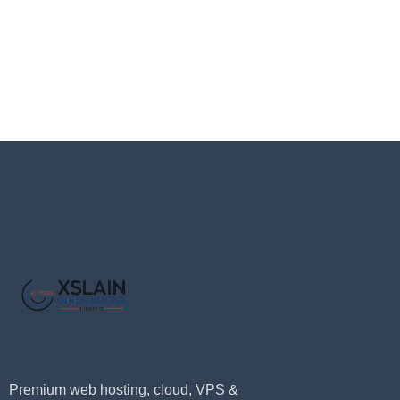
Premium web hosting, cloud, VPS &