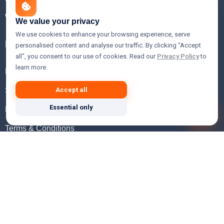
WHOIS Lookup
We value your privacy
We use cookies to enhance your browsing experience, serve
Help
personalised content and analyse our traffic. By clicking "Accept
all", you consent to our use of cookies. Read our
Privacy Policy
to
learn more.
FAQ
Support
Accept all
Essential only
Knowledgebase
Terms & Conditions
Privacy Policy
Refund Policy
Acceptable Use Policy
Hosting