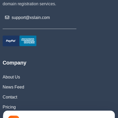
domain registration services.
support@xslain.com
Company
About Us
News Feed
Contact
Pricing
Domain Checker