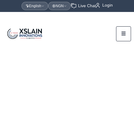
Login
Live Chat
English
NGN