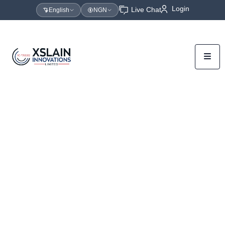
Login
Live Chat
English
NGN