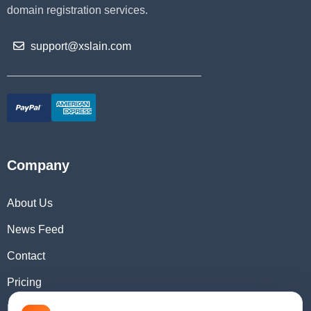
domain registration services.
support@xslain.com
Company
About Us
News Feed
Contact
Pricing
Domain Checker