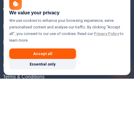
WHOIS Lookup
We value your privacy
We use cookies to enhance your browsing experience, serve
Help
personalised content and analyse our traffic. By clicking "Accept
all", you consent to our use of cookies. Read our
Privacy Policy
to
learn more.
FAQ
Support
Accept all
Essential only
Knowledgebase
Terms & Conditions
Privacy Policy
Refund Policy
Acceptable Use Policy
Hosting