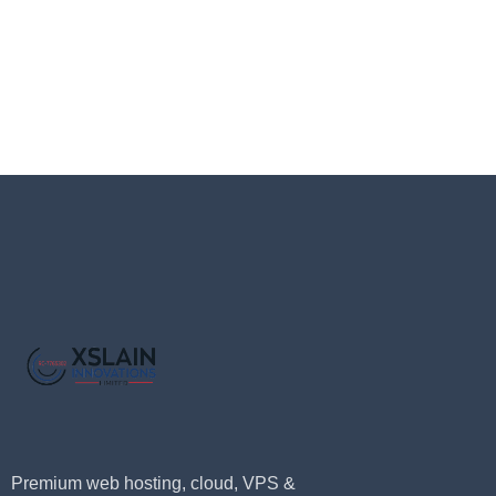
Premium web hosting, cloud, VPS &