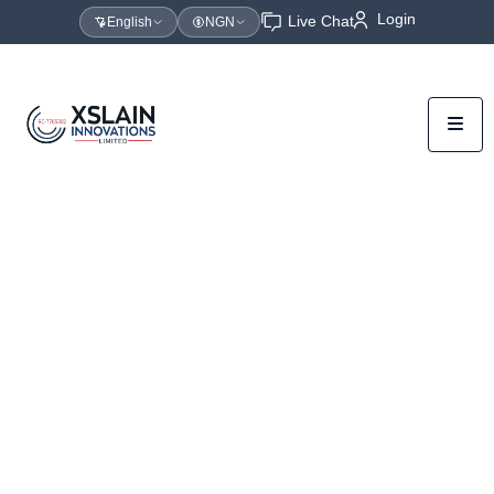
Login
Live Chat
English
NGN