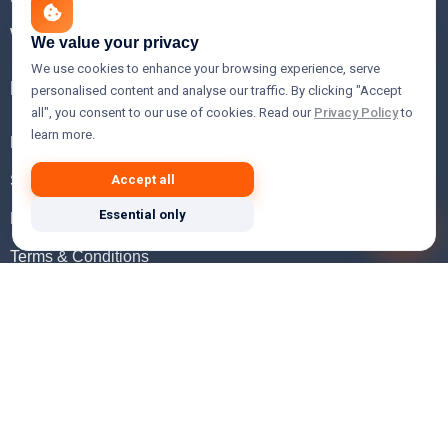
WHOIS Lookup
We value your privacy
We use cookies to enhance your browsing experience, serve
Help
personalised content and analyse our traffic. By clicking "Accept
all", you consent to our use of cookies. Read our
Privacy Policy
to
learn more.
FAQ
Support
Accept all
Essential only
Knowledgebase
Terms & Conditions
Privacy Policy
Refund Policy
Acceptable Use Policy
Hosting