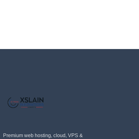
Premium web hosting, cloud, VPS &