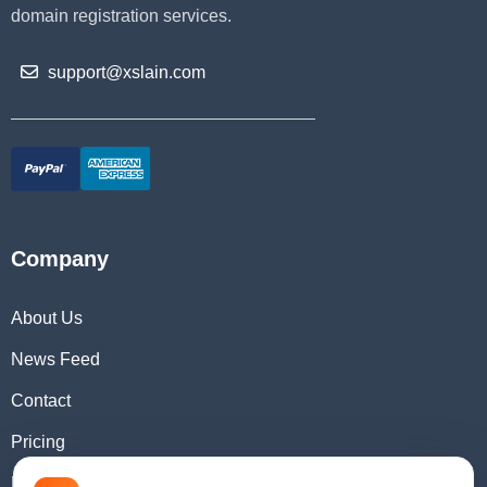
domain registration services.
support@xslain.com
Company
About Us
News Feed
Contact
Pricing
Domain Checker