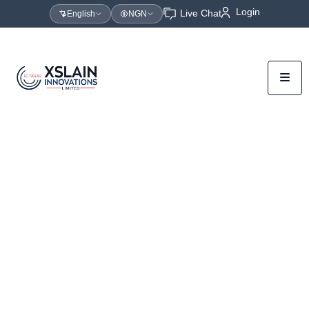
Login
Live Chat
English
NGN