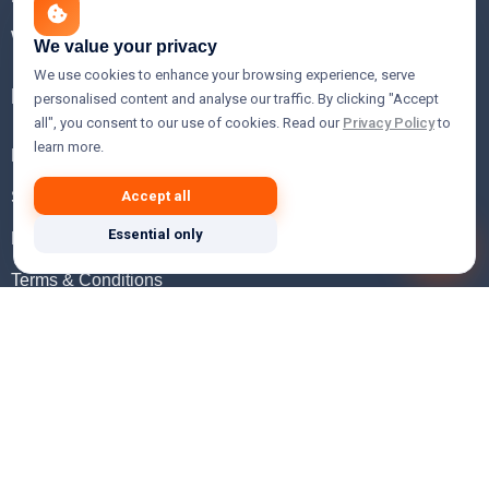
WHOIS Lookup
We value your privacy
We use cookies to enhance your browsing experience, serve
Help
personalised content and analyse our traffic. By clicking "Accept
all", you consent to our use of cookies. Read our
Privacy Policy
to
learn more.
FAQ
Support
Accept all
Essential only
Knowledgebase
Terms & Conditions
Privacy Policy
Refund Policy
Acceptable Use Policy
Hosting