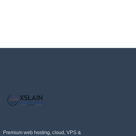
Premium web hosting, cloud, VPS &