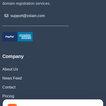
domain registration services.
support@xslain.com
Company
About Us
News Feed
Contact
Pricing
Domain Checker