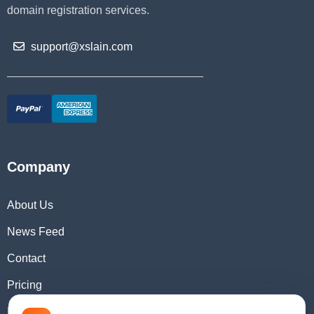
domain registration services.
support@xslain.com
Company
About Us
News Feed
Contact
Pricing
Domain Checker