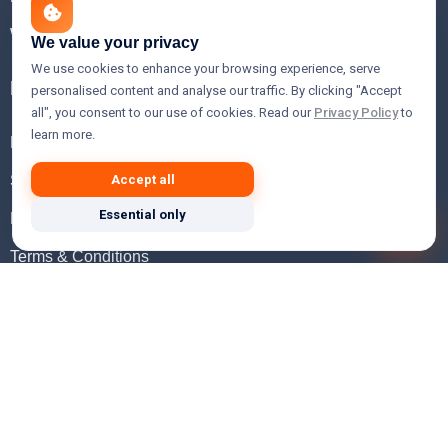
WHOIS Lookup
We value your privacy
We use cookies to enhance your browsing experience, serve
Help
personalised content and analyse our traffic. By clicking "Accept
all", you consent to our use of cookies. Read our
Privacy Policy
to
learn more.
FAQ
Support
Accept all
Essential only
Knowledgebase
Terms & Conditions
Privacy Policy
Refund Policy
Acceptable Use Policy
Hosting