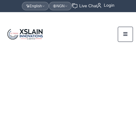
Login
Live Chat
English
NGN