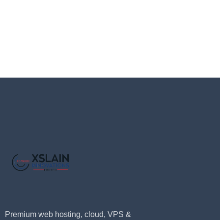
Premium web hosting, cloud, VPS &