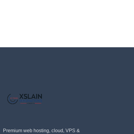
Premium web hosting, cloud, VPS &