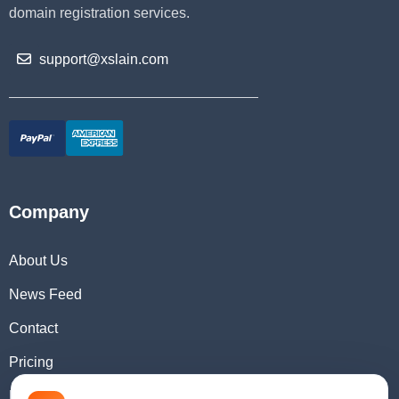
domain registration services.
support@xslain.com
Company
About Us
News Feed
Contact
Pricing
Domain Checker