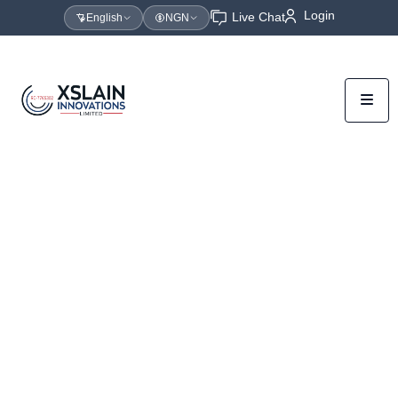
Login
Live Chat
English
NGN