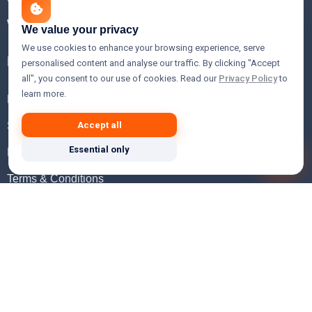
WHOIS Lookup
We value your privacy
We use cookies to enhance your browsing experience, serve
Help
personalised content and analyse our traffic. By clicking "Accept
all", you consent to our use of cookies. Read our
Privacy Policy
to
learn more.
FAQ
Support
Accept all
Essential only
Knowledgebase
Terms & Conditions
Privacy Policy
Refund Policy
Acceptable Use Policy
Hosting