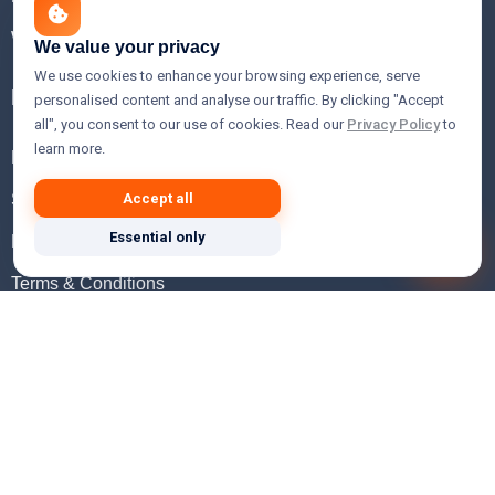
WHOIS Lookup
We value your privacy
We use cookies to enhance your browsing experience, serve
Help
personalised content and analyse our traffic. By clicking "Accept
all", you consent to our use of cookies. Read our
Privacy Policy
to
learn more.
FAQ
Support
Accept all
Essential only
Knowledgebase
Terms & Conditions
Privacy Policy
Refund Policy
Acceptable Use Policy
Hosting