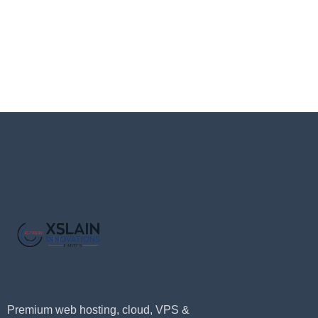
Premium web hosting, cloud, VPS &