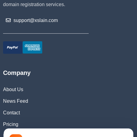
domain registration services.
support@xslain.com
Company
About Us
News Feed
Contact
Pricing
Domain Checker