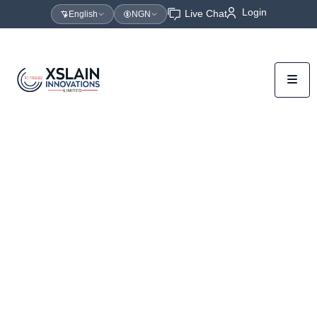
Login
Live Chat
English
NGN