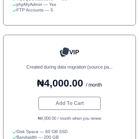
phpMyAdmin
— Yes
FTP Accounts
— 5
VIP
Created during data migration (source pa...
₦4,000.00
/ month
Add To Cart
₦4,000.00 / month when you renew
Disk Space
— 60 GB SSD
Bandwidth
— 200 GB