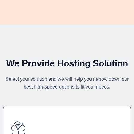
We Provide Hosting Solution
Select your solution and we will help you narrow down our
best high-speed options to fit your needs.