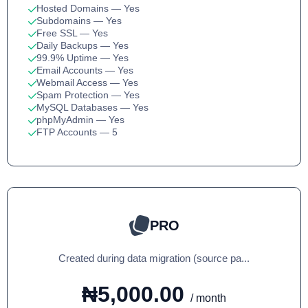
Hosted Domains
— Yes
Subdomains
— Yes
Free SSL
— Yes
Daily Backups
— Yes
99.9% Uptime
— Yes
Email Accounts
— Yes
Webmail Access
— Yes
Spam Protection
— Yes
MySQL Databases
— Yes
phpMyAdmin
— Yes
FTP Accounts
— 5
PRO
Created during data migration (source pa...
₦5,000.00
/ month