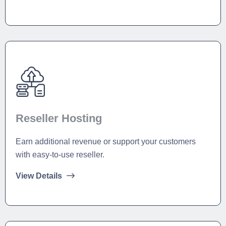
Reseller Hosting
Earn additional revenue or support your customers
with easy-to-use reseller.
View Details