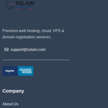
Premium web hosting, cloud, VPS &
domain registration services.
support@xslain.com
Company
About Us