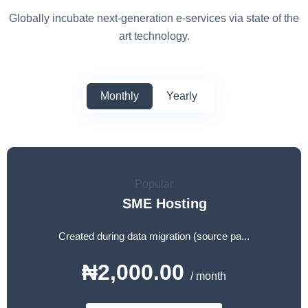
Globally incubate next-generation e-services via state of the
art technology.
Monthly
Yearly
Popular
SME Hosting
Created during data migration (source pa...
₦2,000.00
/ month