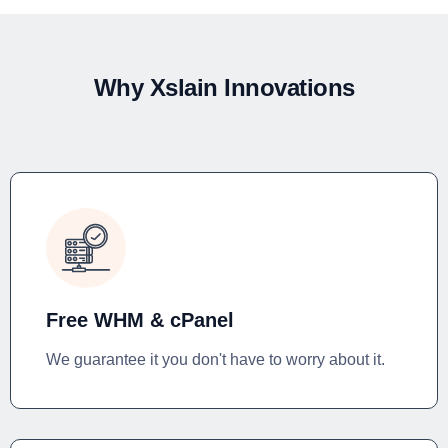
Why Xslain Innovations
Free WHM & cPanel
We guarantee it you don't have to worry about it.