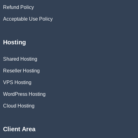
Refund Policy
Acceptable Use Policy
Hosting
Shared Hosting
Reseller Hosting
VPS Hosting
WordPress Hosting
Cloud Hosting
Client Area