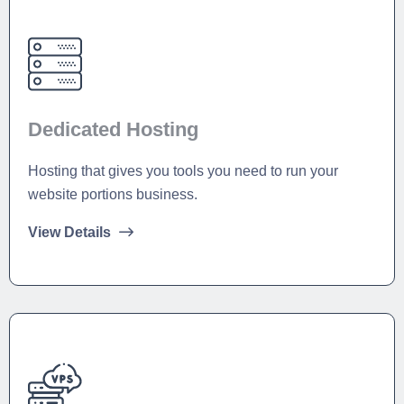
Dedicated Hosting
Hosting that gives you tools you need to run your
website portions business.
View Details