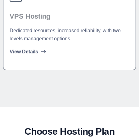
VPS Hosting
Dedicated resources, increased reliability, with two
levels management options.
View Details
Choose Hosting Plan