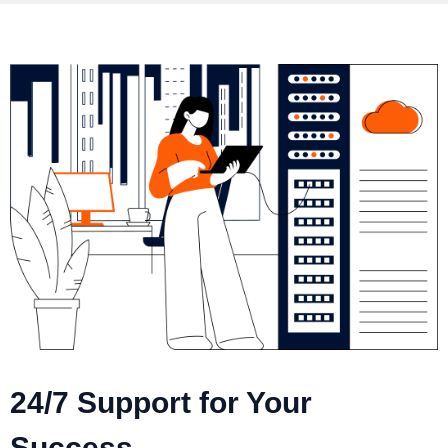
24/7 Support for Your
Success