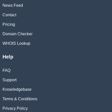
News Feed
Contact
Pricing
Domain Checker
WHOIS Lookup
Help
FAQ
Support
Knowledgebase
Terms & Conditions
Privacy Policy