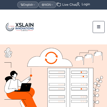
Login
Live Chat
English
NGN