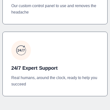
Our custom control panel to use and removes the
headache
24/7 Expert Support
Real humans, around the clock, ready to help you
succeed