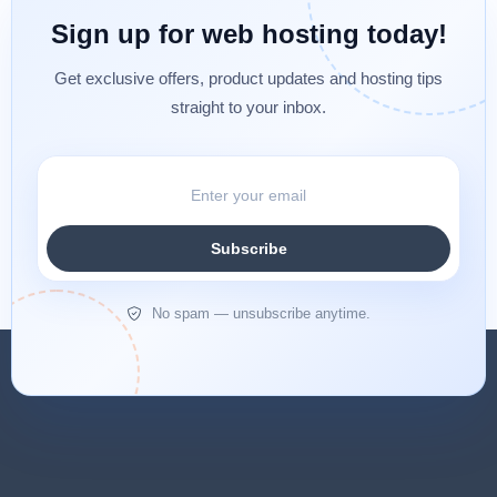
Sign up for web hosting today!
Get exclusive offers, product updates and hosting tips
straight to your inbox.
Subscribe
No spam — unsubscribe anytime.