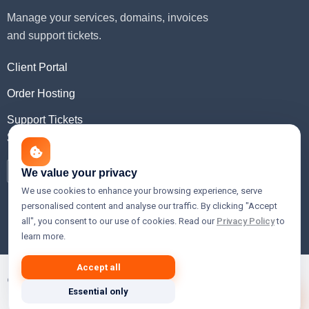
Manage your services, domains, invoices
and support tickets.
Client Portal
Order Hosting
Support Tickets
Social Media
We value your privacy
We use cookies to enhance your browsing experience, serve
personalised content and analyse our traffic. By clicking "Accept
all", you consent to our use of cookies. Read our
Privacy Policy
to
learn more.
Accept all
© 2026 Xslain Innovations — Premium Web Hosting, Cloud,
Essential only
VPS & Domain Registration Services.