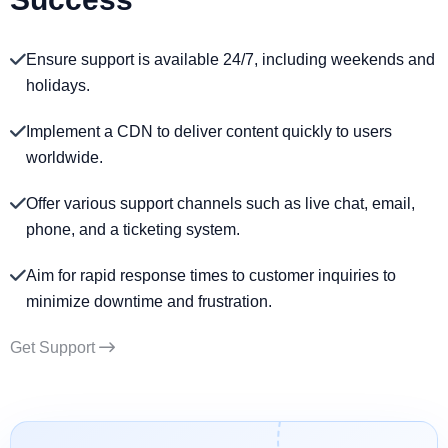
Ensure support is available 24/7, including weekends and
holidays.
Implement a CDN to deliver content quickly to users
worldwide.
Offer various support channels such as live chat, email,
phone, and a ticketing system.
Aim for rapid response times to customer inquiries to
minimize downtime and frustration.
Get Support