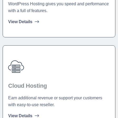
WordPress Hosting gives you speed and performance
with a full of features.
View Details
Cloud Hosting
Earn additional revenue or support your customers
with easy-to-use reseller.
View Details