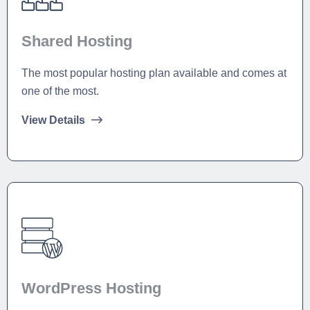
Shared Hosting
The most popular hosting plan available and comes at
one of the most.
View Details
WordPress Hosting