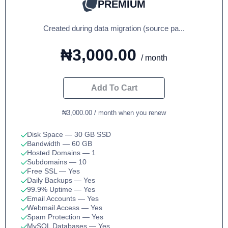
PREMIUM
Created during data migration (source pa...
₦3,000.00
/ month
Add To Cart
₦3,000.00 / month when you renew
Disk Space
— 30 GB SSD
Bandwidth
— 60 GB
Hosted Domains
— 1
Subdomains
— 10
Free SSL
— Yes
Daily Backups
— Yes
99.9% Uptime
— Yes
Email Accounts
— Yes
Webmail Access
— Yes
Spam Protection
— Yes
MySQL Databases
— Yes