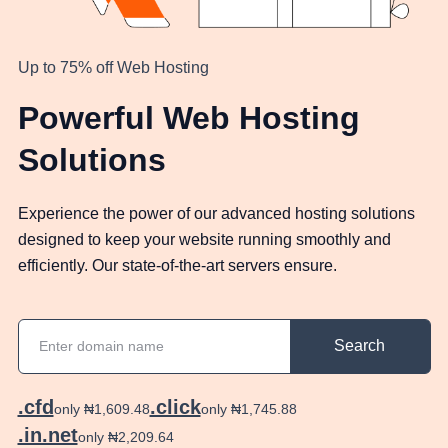
Up to 75% off Web Hosting
Powerful Web Hosting
Solutions
Experience the power of our advanced hosting solutions
designed to keep your website running smoothly and
efficiently. Our state-of-the-art servers ensure.
Search
.cfd
.click
only ₦1,609.48
only ₦1,745.88
.in.net
only ₦2,209.64