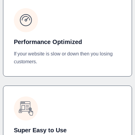
Performance Optimized
If your website is slow or down then you losing
customers.
Super Easy to Use