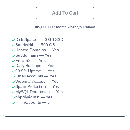
Add To Cart
₦5,000.00 / month when you renew
Disk Space
— 80 GB SSD
Bandwidth
— 500 GB
Hosted Domains
— Yes
Subdomains
— Yes
Free SSL
— Yes
Daily Backups
— Yes
99.9% Uptime
— Yes
Email Accounts
— Yes
Webmail Access
— Yes
Spam Protection
— Yes
MySQL Databases
— Yes
phpMyAdmin
— Yes
FTP Accounts
— 5