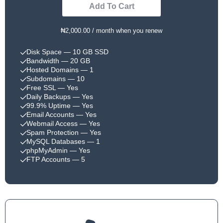
Add To Cart
₦2,000.00 / month when you renew
Disk Space
— 10 GB SSD
Bandwidth
— 20 GB
Hosted Domains
— 1
Subdomains
— 10
Free SSL
— Yes
Daily Backups
— Yes
99.9% Uptime
— Yes
Email Accounts
— Yes
Webmail Access
— Yes
Spam Protection
— Yes
MySQL Databases
— 1
phpMyAdmin
— Yes
FTP Accounts
— 5