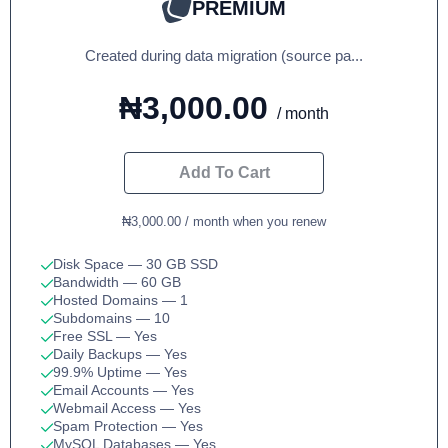
PREMIUM
Created during data migration (source pa...
₦3,000.00
/ month
Add To Cart
₦3,000.00 / month when you renew
Disk Space
— 30 GB SSD
Bandwidth
— 60 GB
Hosted Domains
— 1
Subdomains
— 10
Free SSL
— Yes
Daily Backups
— Yes
99.9% Uptime
— Yes
Email Accounts
— Yes
Webmail Access
— Yes
Spam Protection
— Yes
MySQL Databases
— Yes