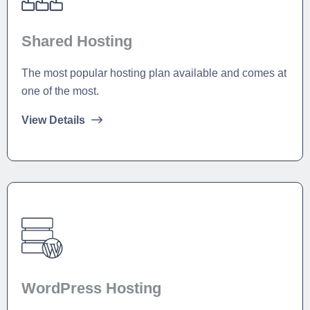
Shared Hosting
The most popular hosting plan available and comes at
one of the most.
View Details
WordPress Hosting