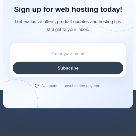
Sign up for web hosting today!
Get exclusive offers, product updates and hosting tips
straight to your inbox.
Subscribe
No spam — unsubscribe anytime.