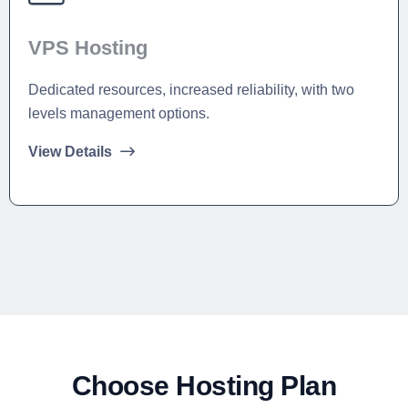
VPS Hosting
Dedicated resources, increased reliability, with two
levels management options.
View Details
Choose Hosting Plan