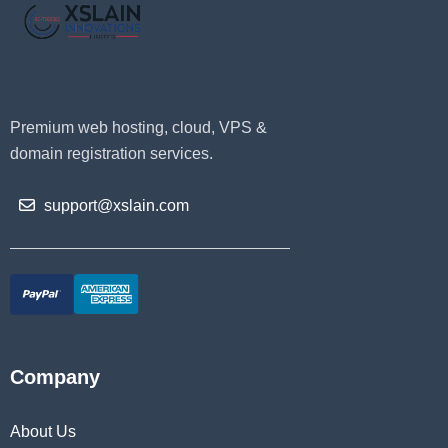
Premium web hosting, cloud, VPS &
domain registration services.
support@xslain.com
Company
About Us