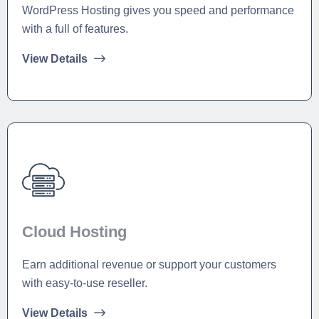
WordPress Hosting gives you speed and performance
with a full of features.
View Details
Cloud Hosting
Earn additional revenue or support your customers
with easy-to-use reseller.
View Details