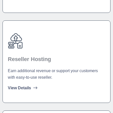
Reseller Hosting
Earn additional revenue or support your customers
with easy-to-use reseller.
View Details