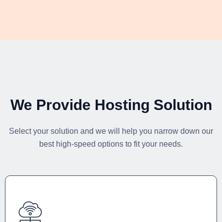
We Provide Hosting Solution
Select your solution and we will help you narrow down our
best high-speed options to fit your needs.