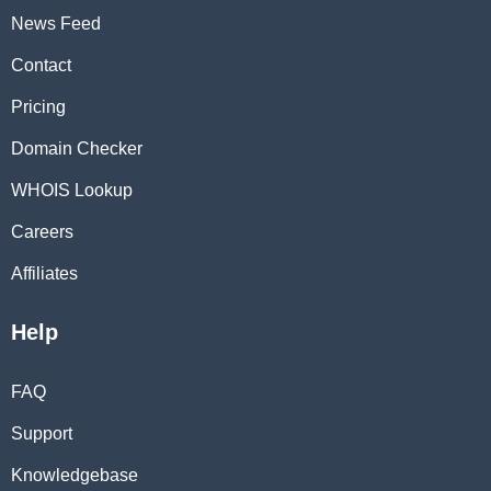
News Feed
Contact
Pricing
Domain Checker
WHOIS Lookup
Careers
Affiliates
Help
FAQ
Support
Knowledgebase