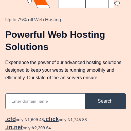
Up to 75% off Web Hosting
Powerful Web Hosting
Solutions
Experience the power of our advanced hosting solutions
designed to keep your website running smoothly and
efficiently. Our state-of-the-art servers ensure.
Search
.cfd
.click
only ₦1,609.48
only ₦1,745.88
.in.net
only ₦2,209.64