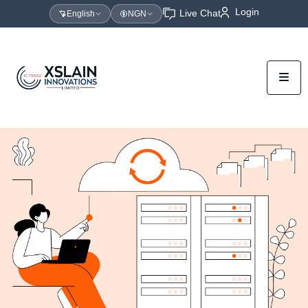
Login
Live Chat
English
NGN