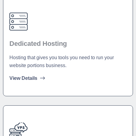
Dedicated Hosting
Hosting that gives you tools you need to run your
website portions business.
View Details