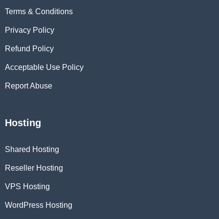
Terms & Conditions
Privacy Policy
Refund Policy
Acceptable Use Policy
Report Abuse
Hosting
Shared Hosting
Reseller Hosting
VPS Hosting
WordPress Hosting