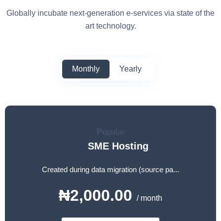
Globally incubate next-generation e-services via state of the
art technology.
Monthly
Yearly
Popular
SME Hosting
Created during data migration (source pa...
₦2,000.00
/ month