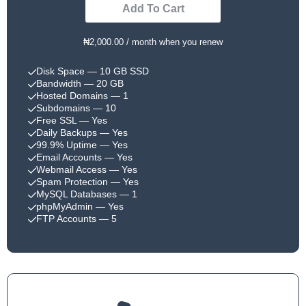
Add To Cart
₦2,000.00 / month when you renew
Disk Space
— 10 GB SSD
Bandwidth
— 20 GB
Hosted Domains
— 1
Subdomains
— 10
Free SSL
— Yes
Daily Backups
— Yes
99.9% Uptime
— Yes
Email Accounts
— Yes
Webmail Access
— Yes
Spam Protection
— Yes
MySQL Databases
— 1
phpMyAdmin
— Yes
FTP Accounts
— 5