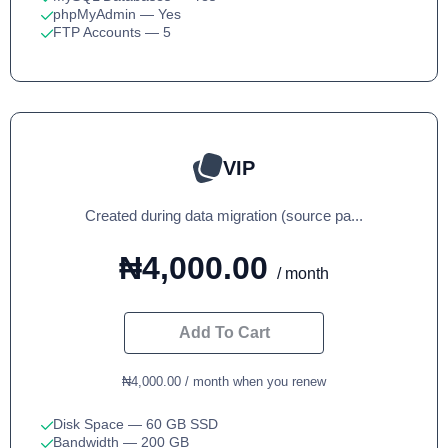
phpMyAdmin
— Yes
FTP Accounts
— 5
VIP
Created during data migration (source pa...
₦4,000.00
/ month
Add To Cart
₦4,000.00 / month when you renew
Disk Space
— 60 GB SSD
Bandwidth
— 200 GB