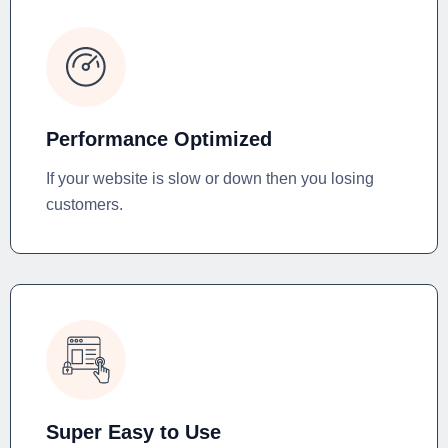
Performance Optimized
If your website is slow or down then you losing
customers.
Super Easy to Use