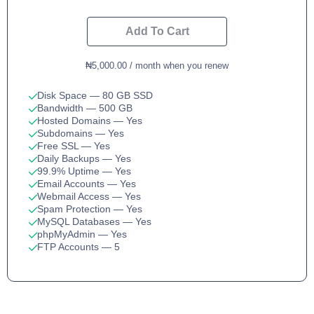
Add To Cart
₦5,000.00 / month when you renew
Disk Space
— 80 GB SSD
Bandwidth
— 500 GB
Hosted Domains
— Yes
Subdomains
— Yes
Free SSL
— Yes
Daily Backups
— Yes
99.9% Uptime
— Yes
Email Accounts
— Yes
Webmail Access
— Yes
Spam Protection
— Yes
MySQL Databases
— Yes
phpMyAdmin
— Yes
FTP Accounts
— 5