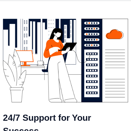
24/7 Support for Your
Success