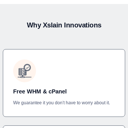
Why Xslain Innovations
Free WHM & cPanel
We guarantee it you don't have to worry about it.