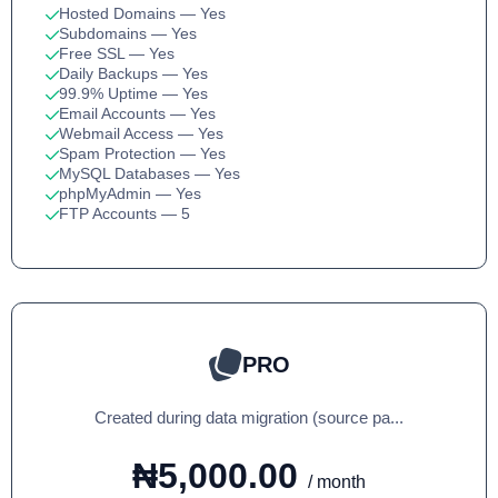
Hosted Domains
— Yes
Subdomains
— Yes
Free SSL
— Yes
Daily Backups
— Yes
99.9% Uptime
— Yes
Email Accounts
— Yes
Webmail Access
— Yes
Spam Protection
— Yes
MySQL Databases
— Yes
phpMyAdmin
— Yes
FTP Accounts
— 5
PRO
Created during data migration (source pa...
₦5,000.00
/ month