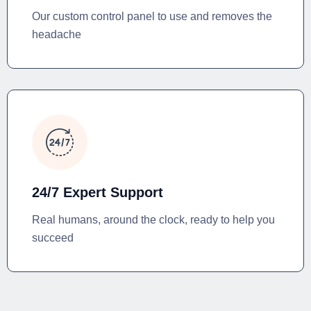
Our custom control panel to use and removes the
headache
24/7 Expert Support
Real humans, around the clock, ready to help you
succeed