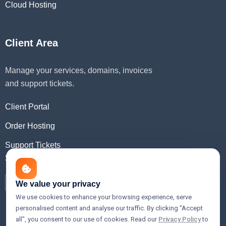
Cloud Hosting
Client Area
Manage your services, domains, invoices
and support tickets.
Client Portal
Order Hosting
Support Tickets
Social Media
We value your privacy
We use cookies to enhance your browsing experience, serve
personalised content and analyse our traffic. By clicking "Accept
all", you consent to our use of cookies. Read our
Privacy Policy
to