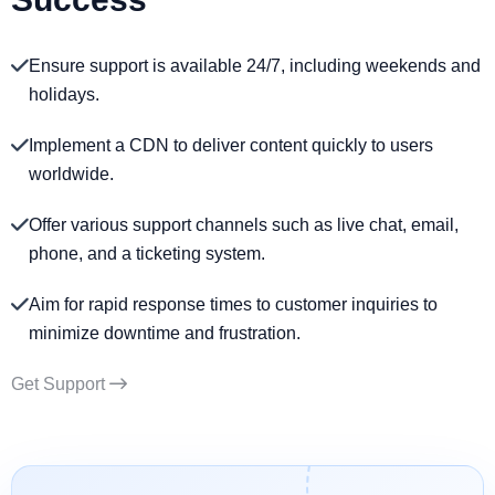
Ensure support is available 24/7, including weekends and
holidays.
Implement a CDN to deliver content quickly to users
worldwide.
Offer various support channels such as live chat, email,
phone, and a ticketing system.
Aim for rapid response times to customer inquiries to
minimize downtime and frustration.
Get Support