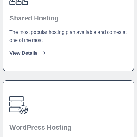
Shared Hosting
The most popular hosting plan available and comes at
one of the most.
View Details
WordPress Hosting