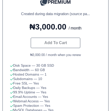
PREMIUM
Created during data migration (source pa...
₦3,000.00
/ month
Add To Cart
₦3,000.00 / month when you renew
Disk Space
— 30 GB SSD
Bandwidth
— 60 GB
Hosted Domains
— 1
Subdomains
— 10
Free SSL
— Yes
Daily Backups
— Yes
99.9% Uptime
— Yes
Email Accounts
— Yes
Webmail Access
— Yes
Spam Protection
— Yes
MySQL Databases
— Yes