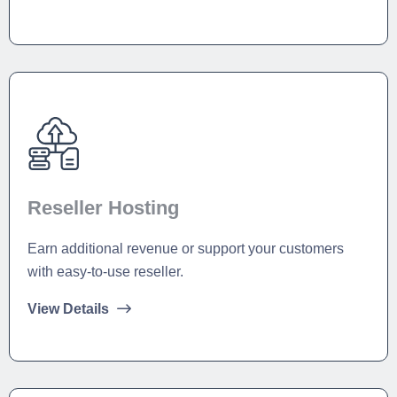
Reseller Hosting
Earn additional revenue or support your customers
with easy-to-use reseller.
View Details