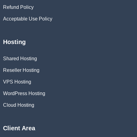
Refund Policy
Acceptable Use Policy
Hosting
Shared Hosting
Reseller Hosting
VPS Hosting
WordPress Hosting
Cloud Hosting
Client Area