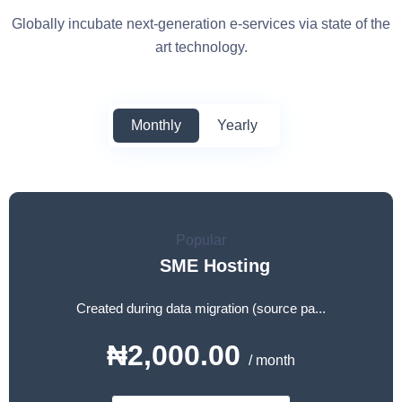
Globally incubate next-generation e-services via state of the
art technology.
Monthly
Yearly
Popular
SME Hosting
Created during data migration (source pa...
₦2,000.00
/ month