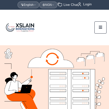
Login
Live Chat
English
NGN