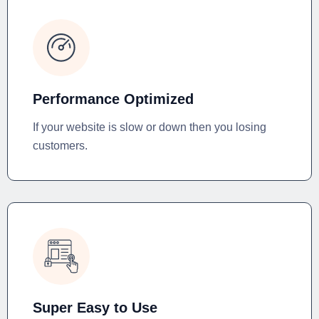
Performance Optimized
If your website is slow or down then you losing
customers.
Super Easy to Use