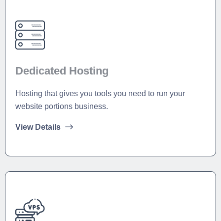
Dedicated Hosting
Hosting that gives you tools you need to run your
website portions business.
View Details