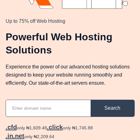
Up to 75% off Web Hosting
Powerful Web Hosting
Solutions
Experience the power of our advanced hosting solutions
designed to keep your website running smoothly and
efficiently. Our state-of-the-art servers ensure.
Search
.cfd
.click
only ₦1,609.48
only ₦1,745.88
.in.net
only ₦2,209.64