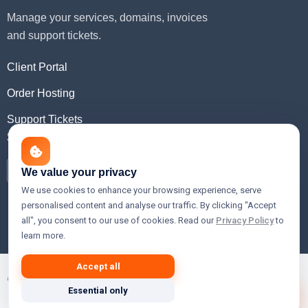
Manage your services, domains, invoices
and support tickets.
Client Portal
Order Hosting
Support Tickets
Social Media
We value your privacy
We use cookies to enhance your browsing experience, serve
personalised content and analyse our traffic. By clicking "Accept
all", you consent to our use of cookies. Read our
Privacy Policy
to
learn more.
Accept all
© 2026 Xslain Innovations — Premium Web Hosting, Cloud,
Essential only
VPS & Domain Registration Services.