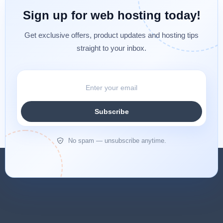
Sign up for web hosting today!
Get exclusive offers, product updates and hosting tips
straight to your inbox.
Subscribe
No spam — unsubscribe anytime.