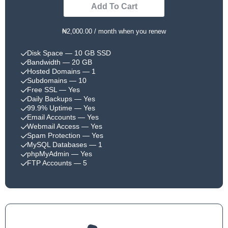
Add To Cart
₦2,000.00 / month when you renew
Disk Space
— 10 GB SSD
Bandwidth
— 20 GB
Hosted Domains
— 1
Subdomains
— 10
Free SSL
— Yes
Daily Backups
— Yes
99.9% Uptime
— Yes
Email Accounts
— Yes
Webmail Access
— Yes
Spam Protection
— Yes
MySQL Databases
— 1
phpMyAdmin
— Yes
FTP Accounts
— 5