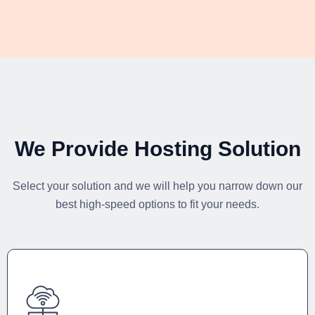
We Provide Hosting Solution
Select your solution and we will help you narrow down our
best high-speed options to fit your needs.