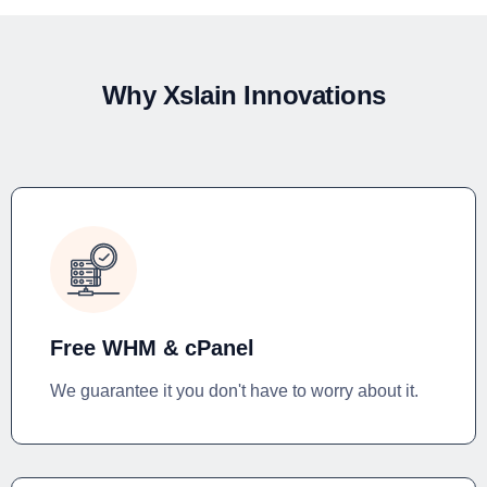
Why Xslain Innovations
Free WHM & cPanel
We guarantee it you don't have to worry about it.