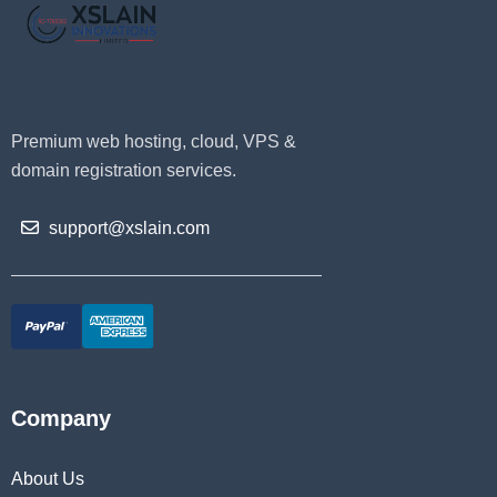
Premium web hosting, cloud, VPS &
domain registration services.
support@xslain.com
Company
About Us