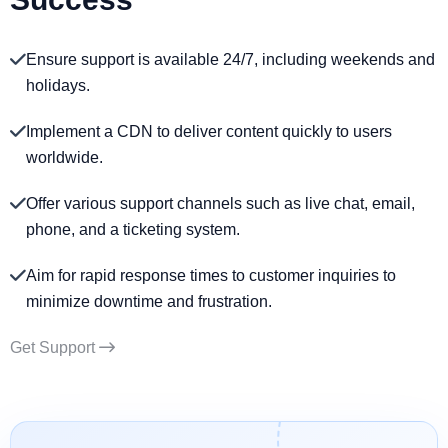
Ensure support is available 24/7, including weekends and
holidays.
Implement a CDN to deliver content quickly to users
worldwide.
Offer various support channels such as live chat, email,
phone, and a ticketing system.
Aim for rapid response times to customer inquiries to
minimize downtime and frustration.
Get Support