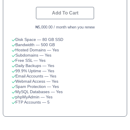
Add To Cart
₦5,000.00 / month when you renew
Disk Space
— 80 GB SSD
Bandwidth
— 500 GB
Hosted Domains
— Yes
Subdomains
— Yes
Free SSL
— Yes
Daily Backups
— Yes
99.9% Uptime
— Yes
Email Accounts
— Yes
Webmail Access
— Yes
Spam Protection
— Yes
MySQL Databases
— Yes
phpMyAdmin
— Yes
FTP Accounts
— 5