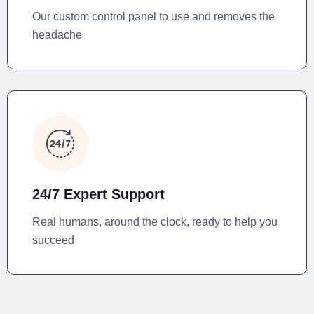
Our custom control panel to use and removes the
headache
24/7 Expert Support
Real humans, around the clock, ready to help you
succeed