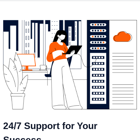
24/7 Support for Your
Success