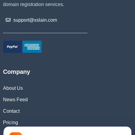
domain registration services.
support@xslain.com
Company
About Us
News Feed
Contact
Pricing
Domain Checker