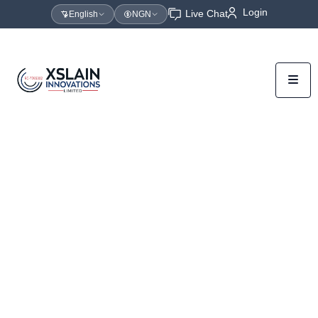
Login
Live Chat
English
NGN