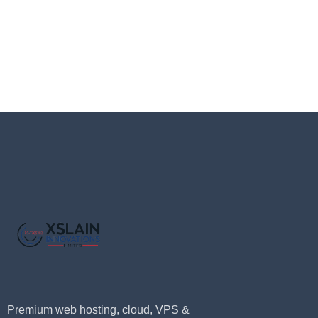
Premium web hosting, cloud, VPS &