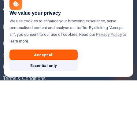
WHOIS Lookup
We value your privacy
We use cookies to enhance your browsing experience, serve
Help
personalised content and analyse our traffic. By clicking "Accept
all", you consent to our use of cookies. Read our
Privacy Policy
to
learn more.
FAQ
Support
Accept all
Essential only
Knowledgebase
Terms & Conditions
Privacy Policy
Refund Policy
Acceptable Use Policy
Hosting