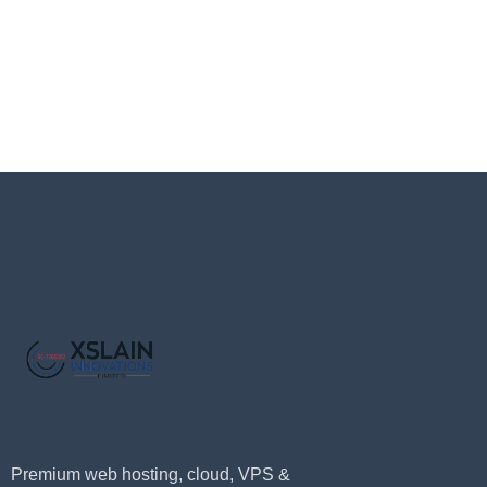
Premium web hosting, cloud, VPS &