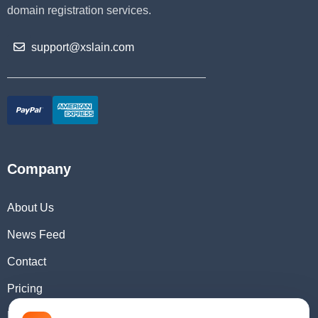
domain registration services.
support@xslain.com
Company
About Us
News Feed
Contact
Pricing
Domain Checker