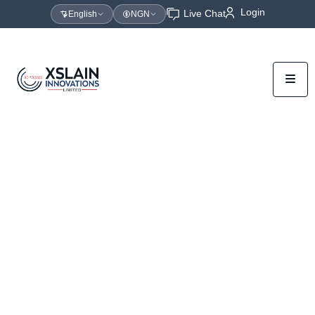
Login
Live Chat
English
NGN