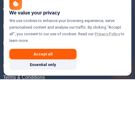
WHOIS Lookup
We value your privacy
We use cookies to enhance your browsing experience, serve
Help
personalised content and analyse our traffic. By clicking "Accept
all", you consent to our use of cookies. Read our
Privacy Policy
to
learn more.
FAQ
Support
Accept all
Essential only
Knowledgebase
Terms & Conditions
Privacy Policy
Refund Policy
Acceptable Use Policy
Hosting