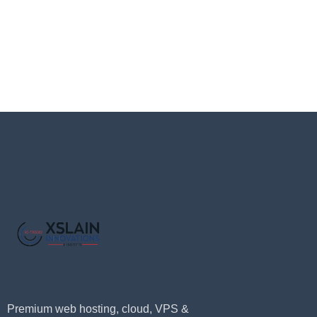
Premium web hosting, cloud, VPS &