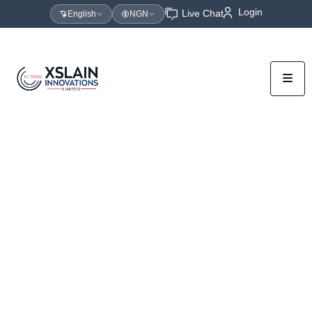
Login
Live Chat
English
NGN