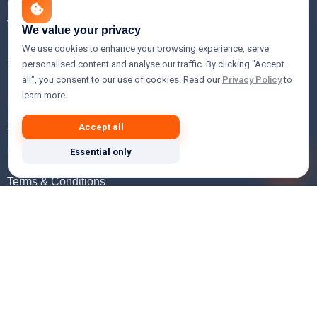
WHOIS Lookup
We value your privacy
We use cookies to enhance your browsing experience, serve
Help
personalised content and analyse our traffic. By clicking "Accept
all", you consent to our use of cookies. Read our
Privacy Policy
to
learn more.
FAQ
Support
Accept all
Essential only
Knowledgebase
Terms & Conditions
Privacy Policy
Refund Policy
Acceptable Use Policy
Hosting