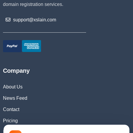
domain registration services.
support@xslain.com
Company
About Us
News Feed
Contact
Pricing
Domain Checker