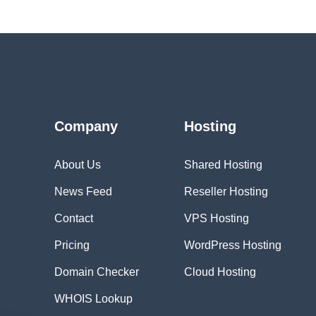
Company
Hosting
About Us
Shared Hosting
News Feed
Reseller Hosting
Contact
VPS Hosting
Pricing
WordPress Hosting
Domain Checker
Cloud Hosting
WHOIS Lookup