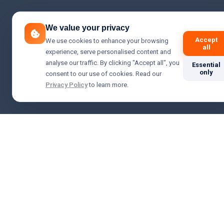
We value your privacy
Accept
We use cookies to enhance your browsing
all
experience, serve personalised content and
analyse our traffic. By clicking "Accept all", you
Essential
only
consent to our use of cookies. Read our
Privacy Policy
to learn more.