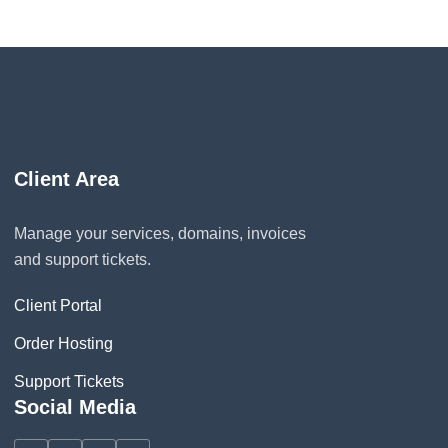
Client Area
Manage your services, domains, invoices
and support tickets.
Client Portal
Order Hosting
Support Tickets
Social Media