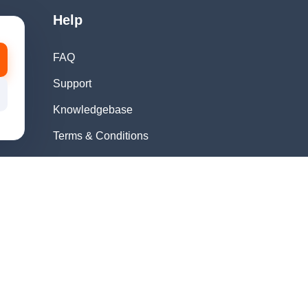
Help
FAQ
Support
Knowledgebase
Terms & Conditions
Privacy Policy
Refund Policy
Acceptable Use
Policy