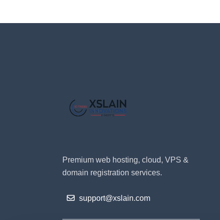
Premium web hosting, cloud, VPS &
domain registration services.
support@xslain.com