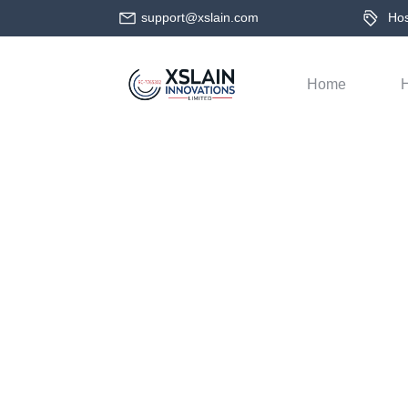
support@xslain.com
Host
Home
H