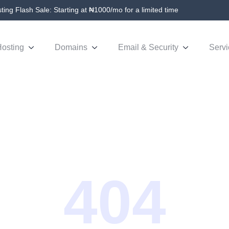
ing Flash Sale: Starting at ₦1000/mo for a limited time
osting
Domains
Email & Security
Servi
404