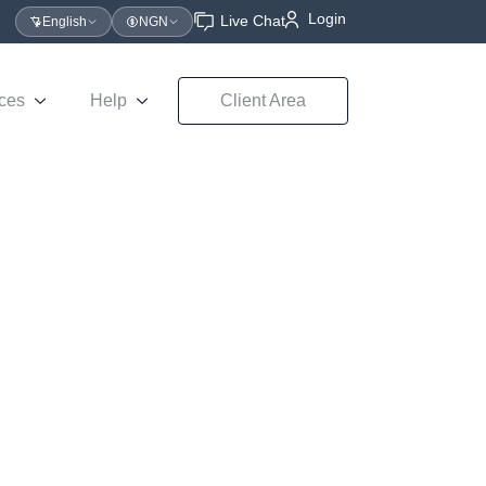
Login
Live Chat
English
NGN
ces
Help
Client Area