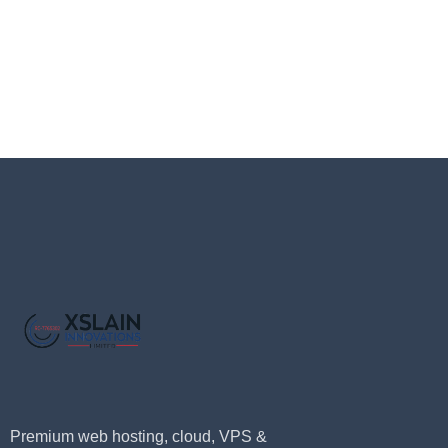
Premium web hosting, cloud, VPS &