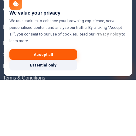
WHOIS Lookup
We value your privacy
We use cookies to enhance your browsing experience, serve
Help
personalised content and analyse our traffic. By clicking "Accept
all", you consent to our use of cookies. Read our
Privacy Policy
to
learn more.
FAQ
Support
Accept all
Essential only
Knowledgebase
Terms & Conditions
Privacy Policy
Refund Policy
Acceptable Use Policy
Hosting