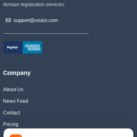
domain registration services.
support@xslain.com
Company
About Us
News Feed
Contact
Pricing
Domain Checker