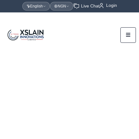
Login
Live Chat
English
NGN