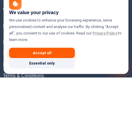
WHOIS Lookup
We value your privacy
We use cookies to enhance your browsing experience, serve
Help
personalised content and analyse our traffic. By clicking "Accept
all", you consent to our use of cookies. Read our
Privacy Policy
to
learn more.
FAQ
Support
Accept all
Essential only
Knowledgebase
Terms & Conditions
Privacy Policy
Refund Policy
Acceptable Use Policy
Hosting