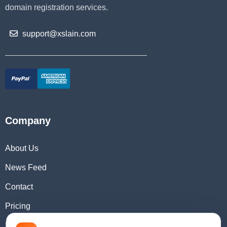
domain registration services.
support@xslain.com
Company
About Us
News Feed
Contact
Pricing
Domain Checker