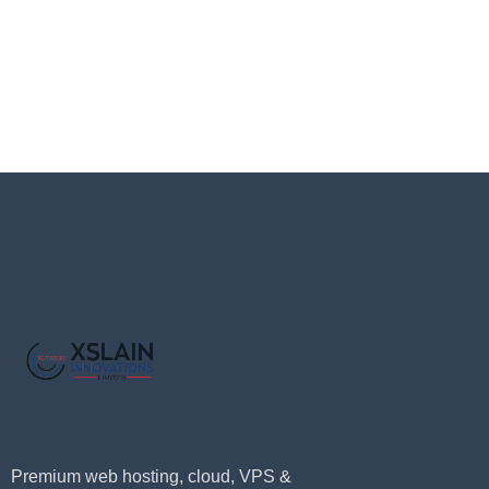
Premium web hosting, cloud, VPS &