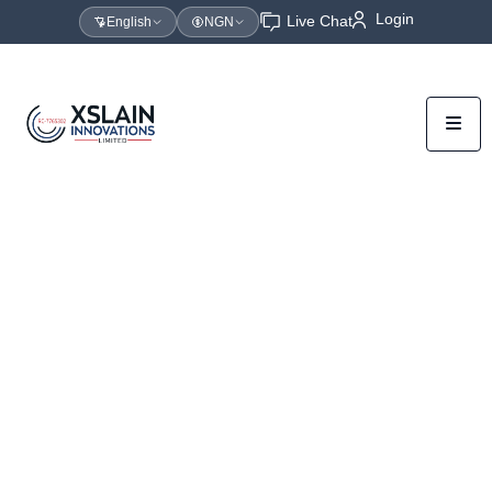
Login
Live Chat
English
NGN