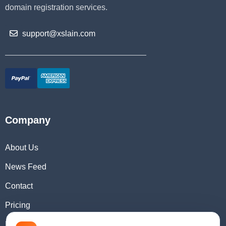
domain registration services.
support@xslain.com
Company
About Us
News Feed
Contact
Pricing
Domain Checker