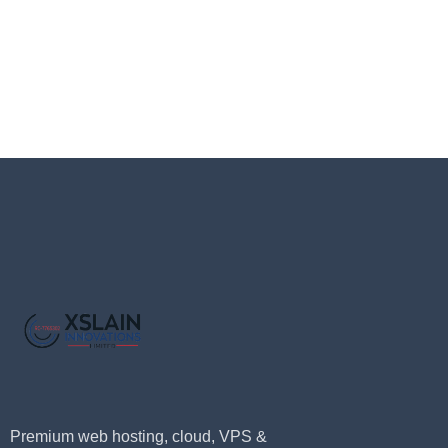
Premium web hosting, cloud, VPS &