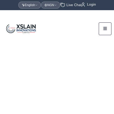
Login
Live Chat
English
NGN