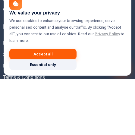
WHOIS Lookup
We value your privacy
We use cookies to enhance your browsing experience, serve
Help
personalised content and analyse our traffic. By clicking "Accept
all", you consent to our use of cookies. Read our
Privacy Policy
to
learn more.
FAQ
Support
Accept all
Essential only
Knowledgebase
Terms & Conditions
Privacy Policy
Refund Policy
Acceptable Use Policy
Hosting