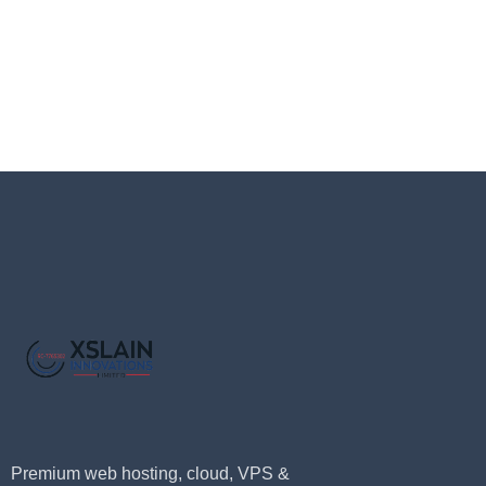
Premium web hosting, cloud, VPS &