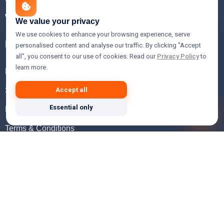
WHOIS Lookup
We value your privacy
We use cookies to enhance your browsing experience, serve
Help
personalised content and analyse our traffic. By clicking "Accept
all", you consent to our use of cookies. Read our
Privacy Policy
to
learn more.
FAQ
Support
Accept all
Essential only
Knowledgebase
Terms & Conditions
Privacy Policy
Refund Policy
Acceptable Use Policy
Hosting