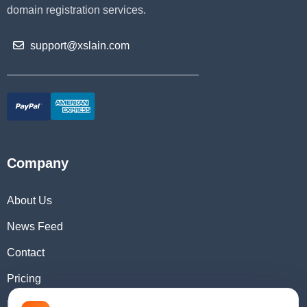
domain registration services.
support@xslain.com
Company
About Us
News Feed
Contact
Pricing
Domain Checker