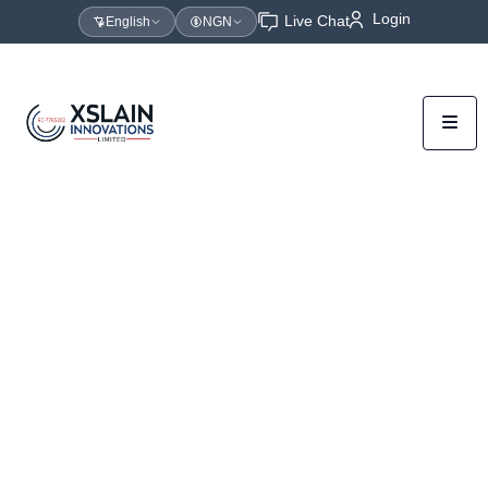
Login
Live Chat
English
NGN